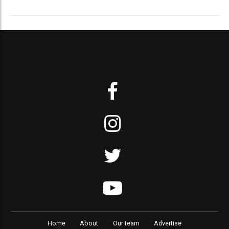
Home
About
Our team
Advertise