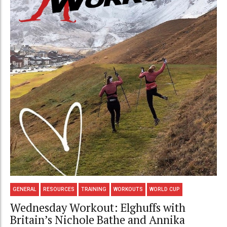
GENERAL
RESOURCES
TRAINING
WORKOUTS
WORLD CUP
Wednesday Workout: Elghuffs with
Britain’s Nichole Bathe and Annika