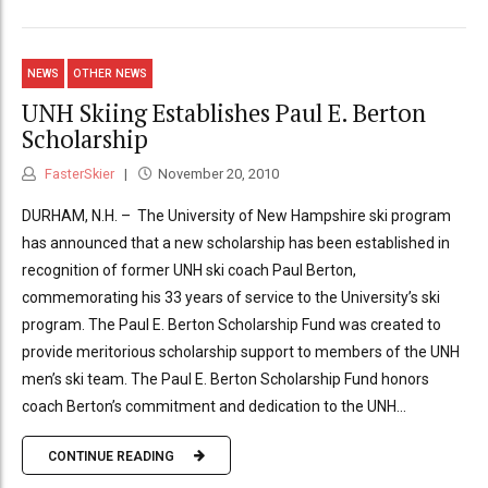
NEWS
OTHER NEWS
UNH Skiing Establishes Paul E. Berton
Scholarship
FasterSkier
November 20, 2010
DURHAM, N.H. – The University of New Hampshire ski program
has announced that a new scholarship has been established in
recognition of former UNH ski coach Paul Berton,
commemorating his 33 years of service to the University’s ski
program. The Paul E. Berton Scholarship Fund was created to
provide meritorious scholarship support to members of the UNH
men’s ski team. The Paul E. Berton Scholarship Fund honors
coach Berton’s commitment and dedication to the UNH...
CONTINUE READING