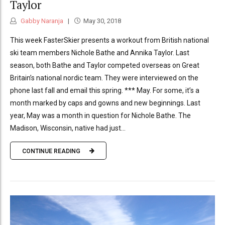
Taylor
Gabby Naranja
May 30, 2018
This week FasterSkier presents a workout from British national
ski team members Nichole Bathe and Annika Taylor. Last
season, both Bathe and Taylor competed overseas on Great
Britain’s national nordic team. They were interviewed on the
phone last fall and email this spring. *** May. For some, it’s a
month marked by caps and gowns and new beginnings. Last
year, May was a month in question for Nichole Bathe. The
Madison, Wisconsin, native had just...
CONTINUE READING