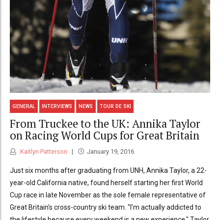
GENERAL
INTERVIEWS
NEWS
TOUR DE SKI
From Truckee to the UK: Annika Taylor
on Racing World Cups for Great Britain
Kaitlyn Patterson
January 19, 2016
Just six months after graduating from UNH, Annika Taylor, a 22-
year-old California native, found herself starting her first World
Cup race in late November as the sole female representative of
Great Britain's cross-country ski team. "I’m actually addicted to
the lifestyle because every weekend is a new experience," Taylor