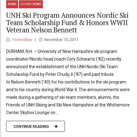
NEWS
OTHER NEWS
UNH Ski Program Announces Nordic Ski
Team Scholarship Fund & Honors WWII
Veteran Nelson Bennett
FasterSkier
November 15, 2011
DURHAM, N.H. – University of New Hampshire ski program
coordinator/Nordic head coach Cory Schwartz (’82) recently
announced the establishment of the UNH Nordic Ski Team
Scholarship Fund by Peter Chudy, II (’87) and paid tribute
to Nelson Bennett (’40) for his contributions to the ski program
and to his country during World War II. The announcements were
made during a gathering of ski team members, alumni, the
Friends of UNH Skiing and Ski New Hampshire at the Whittemore
Center Skybox Lounge on...
CONTINUE READING