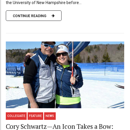
the University of New Hampshire before...
CONTINUE READING
COLLEGIATE
FEATURE
NEWS
Cory Schwartz—An Icon Takes a Bow: