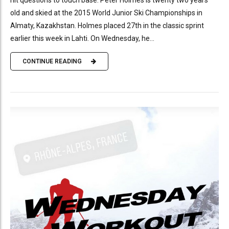
old and skied at the 2015 World Junior Ski Championships in
Almaty, Kazakhstan. Holmes placed 27th in the classic sprint
earlier this week in Lahti. On Wednesday, he...
CONTINUE READING