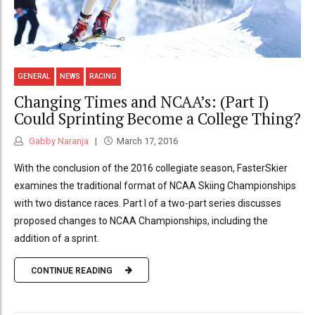
GENERAL
NEWS
RACING
Changing Times and NCAA’s: (Part I)
Could Sprinting Become a College Thing?
Gabby Naranja
March 17, 2016
With the conclusion of the 2016 collegiate season, FasterSkier
examines the traditional format of NCAA Skiing Championships
with two distance races. Part I of a two-part series discusses
proposed changes to NCAA Championships, including the
addition of a sprint.
CONTINUE READING