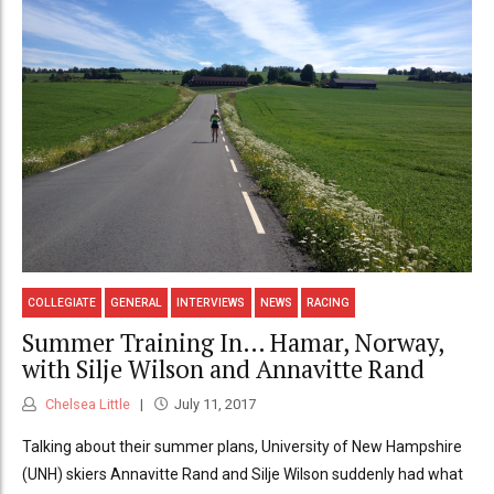
COLLEGIATE
GENERAL
INTERVIEWS
NEWS
RACING
Summer Training In… Hamar, Norway,
with Silje Wilson and Annavitte Rand
Chelsea Little
July 11, 2017
Talking about their summer plans, University of New Hampshire
(UNH) skiers Annavitte Rand and Silje Wilson suddenly had what