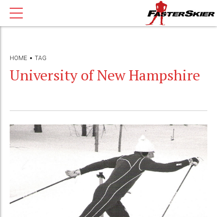
HOME
TAG
University of New Hampshire