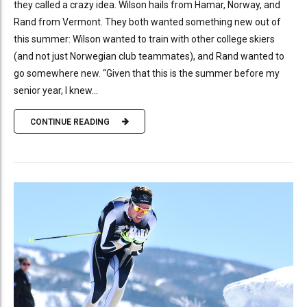
they called a crazy idea. Wilson hails from Hamar, Norway, and
Rand from Vermont. They both wanted something new out of
this summer: Wilson wanted to train with other college skiers
(and not just Norwegian club teammates), and Rand wanted to
go somewhere new. “Given that this is the summer before my
senior year, I knew...
CONTINUE READING