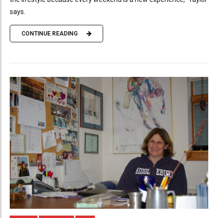
says.
CONTINUE READING