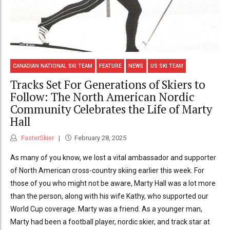
CANADIAN NATIONAL SKI TEAM
FEATURE
NEWS
US SKI TEAM
Tracks Set For Generations of Skiers to
Follow: The North American Nordic
Community Celebrates the Life of Marty
Hall
FasterSkier
February 28, 2025
As many of you know, we lost a vital ambassador and supporter
of North American cross-country skiing earlier this week. For
those of you who might not be aware, Marty Hall was a lot more
than the person, along with his wife Kathy, who supported our
World Cup coverage. Marty was a friend. As a younger man,
Marty had been a football player, nordic skier, and track star at