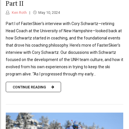
Part II
Ken Roth
May 10, 2024
Part I of FasterSkier’s interview with Cory Schwartz—retiring
Head Coach at the University of New Hampshire—looked back at
how Schwartz started in coaching, and the foundational events
that drove his coaching philosophy. Here’s more of FasterSkier’s
interview with Cory Schwartz. Our discussions with Schwartz
focused on the development of the UNH team culture, and how it
evolved from his own experiences in trying to keep the ski
program alive. “As I progressed through my early...
CONTINUE READING