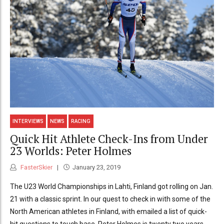
INTERVIEWS
NEWS
RACING
Quick Hit Athlete Check-Ins from Under
23 Worlds: Peter Holmes
FasterSkier
January 23, 2019
The U23 World Championships in Lahti, Finland got rolling on Jan.
21 with a classic sprint. In our quest to check in with some of the
North American athletes in Finland, with emailed a list of quick-
hit questions to touch base. Peter Holmes is twenty two years