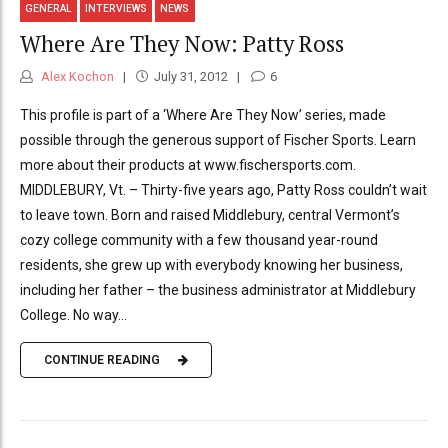
GENERAL
INTERVIEWS
NEWS
Where Are They Now: Patty Ross
Alex Kochon
July 31, 2012
6
This profile is part of a ‘Where Are They Now’ series, made
possible through the generous support of Fischer Sports. Learn
more about their products at www.fischersports.com.
MIDDLEBURY, Vt. – Thirty-five years ago, Patty Ross couldn’t wait
to leave town. Born and raised Middlebury, central Vermont’s
cozy college community with a few thousand year-round
residents, she grew up with everybody knowing her business,
including her father – the business administrator at Middlebury
College. No way...
CONTINUE READING