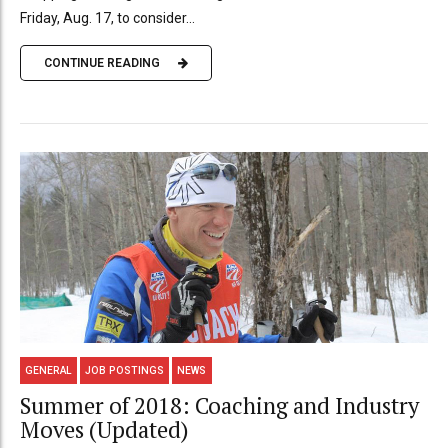
Friday, Aug. 17, to consider...
CONTINUE READING
GENERAL
JOB POSTINGS
NEWS
Summer of 2018: Coaching and Industry
Moves (Updated)