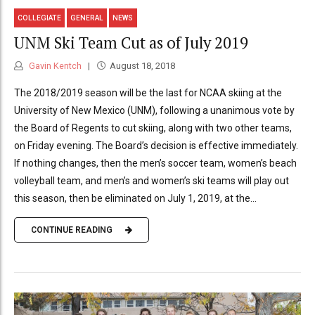
COLLEGIATE
GENERAL
NEWS
UNM Ski Team Cut as of July 2019
Gavin Kentch
August 18, 2018
The 2018/2019 season will be the last for NCAA skiing at the
University of New Mexico (UNM), following a unanimous vote by
the Board of Regents to cut skiing, along with two other teams,
on Friday evening. The Board’s decision is effective immediately.
If nothing changes, then the men’s soccer team, women’s beach
volleyball team, and men’s and women’s ski teams will play out
this season, then be eliminated on July 1, 2019, at the...
CONTINUE READING