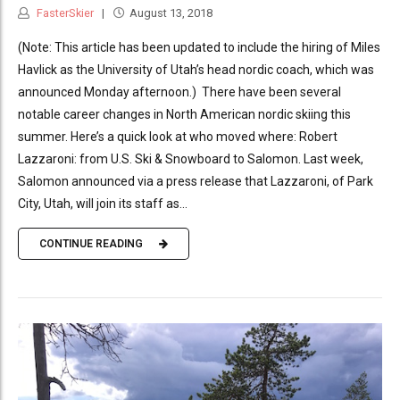
FasterSkier
August 13, 2018
(Note: This article has been updated to include the hiring of Miles
Havlick as the University of Utah’s head nordic coach, which was
announced Monday afternoon.) There have been several
notable career changes in North American nordic skiing this
summer. Here’s a quick look at who moved where: Robert
Lazzaroni: from U.S. Ski & Snowboard to Salomon. Last week,
Salomon announced via a press release that Lazzaroni, of Park
City, Utah, will join its staff as...
CONTINUE READING