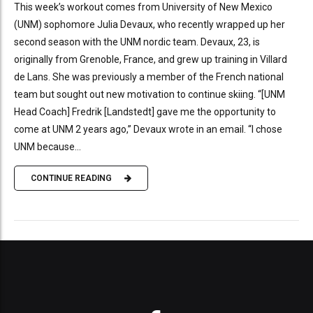
This week’s workout comes from University of New Mexico
(UNM) sophomore Julia Devaux, who recently wrapped up her
second season with the UNM nordic team. Devaux, 23, is
originally from Grenoble, France, and grew up training in Villard
de Lans. She was previously a member of the French national
team but sought out new motivation to continue skiing. “[UNM
Head Coach] Fredrik [Landstedt] gave me the opportunity to
come at UNM 2 years ago,” Devaux wrote in an email. “I chose
UNM because...
CONTINUE READING