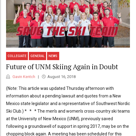
COLLEGIATE
GENERAL
NEWS
Future of UNM Skiing Again in Doubt
Gavin Kentch
August 16, 2018
(Note: This article was updated Thursday afternoon with
information about a pending lawsuit and quotes from a New
Mexico state legislator and a representative of Southwest Nordic
Ski Club.) * * * The men’s and women’s cross-country ski teams
at the University of New Mexico (UNM), previously saved
following a groundswell of support in spring 2017, may be on the
chopping block again. A meeting has been scheduled for this