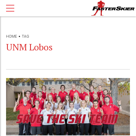
HOME
TAG
UNM Lobos