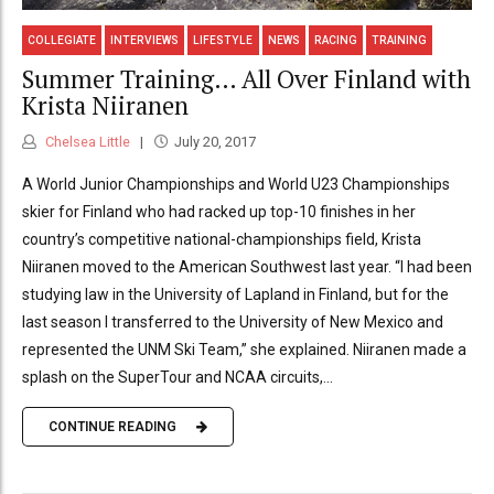
COLLEGIATE
INTERVIEWS
LIFESTYLE
NEWS
RACING
TRAINING
Summer Training… All Over Finland with
Krista Niiranen
Chelsea Little
July 20, 2017
A World Junior Championships and World U23 Championships
skier for Finland who had racked up top-10 finishes in her
country’s competitive national-championships field, Krista
Niiranen moved to the American Southwest last year. “I had been
studying law in the University of Lapland in Finland, but for the
last season I transferred to the University of New Mexico and
represented the UNM Ski Team,” she explained. Niiranen made a
splash on the SuperTour and NCAA circuits,...
CONTINUE READING