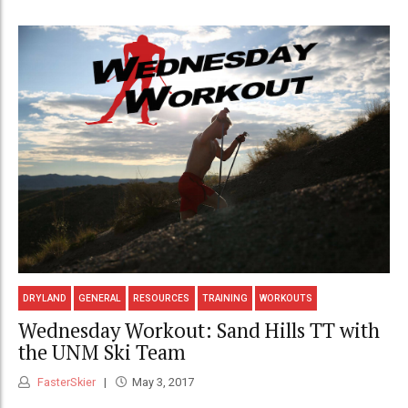
DRYLAND
GENERAL
RESOURCES
TRAINING
WORKOUTS
Wednesday Workout: Sand Hills TT with
the UNM Ski Team
FasterSkier
May 3, 2017