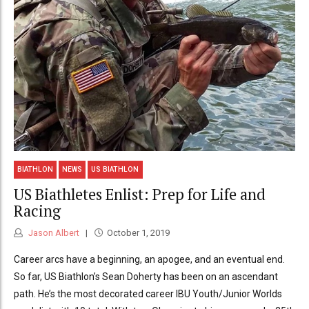
BIATHLON
NEWS
US BIATHLON
US Biathletes Enlist: Prep for Life and
Racing
Jason Albert
October 1, 2019
Career arcs have a beginning, an apogee, and an eventual end.
So far, US Biathlon’s Sean Doherty has been on an ascendant
path. He’s the most decorated career IBU Youth/Junior Worlds