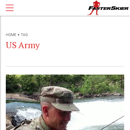
HOME
TAG
US Army