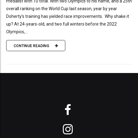
medalist with 10 total. With two Olympics to his name, and a 25th
overall ranking on the World Cup last season, year by year
Doherty’s training has yielded race improvements. Why shake it
up? At 24-years-old, and two full winters before the 2022
Olympics,...
CONTINUE READING