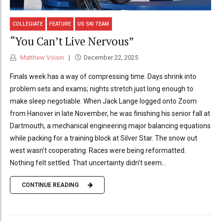
COLLEGIATE
FEATURE
US SKI TEAM
“You Can’t Live Nervous”
Matthew Voisin
December 22, 2025
Finals week has a way of compressing time. Days shrink into
problem sets and exams; nights stretch just long enough to
make sleep negotiable. When Jack Lange logged onto Zoom
from Hanover in late November, he was finishing his senior fall at
Dartmouth, a mechanical engineering major balancing equations
while packing for a training block at Silver Star. The snow out
west wasn’t cooperating. Races were being reformatted.
Nothing felt settled. That uncertainty didn’t seem...
CONTINUE READING