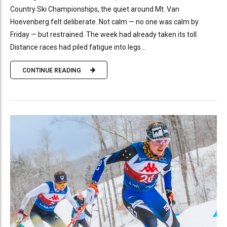
Country Ski Championships, the quiet around Mt. Van
Hoevenberg felt deliberate. Not calm — no one was calm by
Friday — but restrained. The week had already taken its toll.
Distance races had piled fatigue into legs...
CONTINUE READING