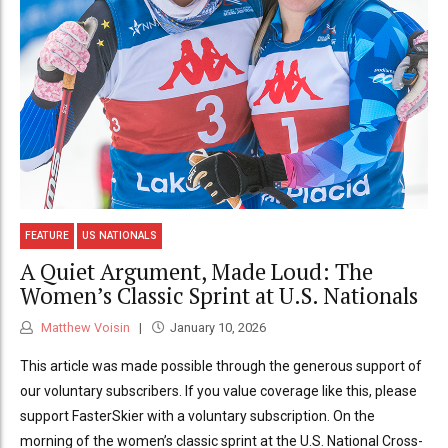
FEATURE
US NATIONALS
A Quiet Argument, Made Loud: The
Women’s Classic Sprint at U.S. Nationals
Matthew Voisin
January 10, 2026
This article was made possible through the generous support of
our voluntary subscribers. If you value coverage like this, please
support FasterSkier with a voluntary subscription. On the
morning of the women’s classic sprint at the U.S. National Cross-