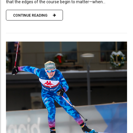
that the edges of the course begin to matter—when...
CONTINUE READING