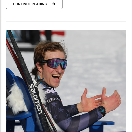
CONTINUE READING