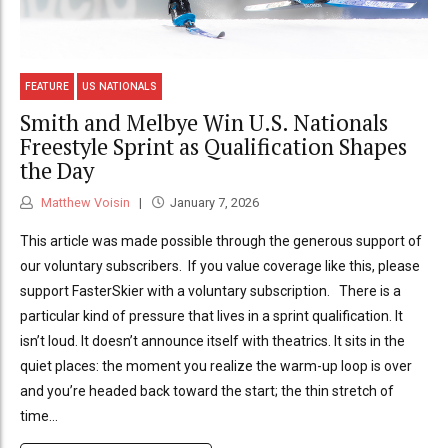
FEATURE
US NATIONALS
Smith and Melbye Win U.S. Nationals
Freestyle Sprint as Qualification Shapes
the Day
Matthew Voisin
January 7, 2026
This article was made possible through the generous support of
our voluntary subscribers. If you value coverage like this, please
support FasterSkier with a voluntary subscription. There is a
particular kind of pressure that lives in a sprint qualification. It
isn’t loud. It doesn’t announce itself with theatrics. It sits in the
quiet places: the moment you realize the warm-up loop is over
and you’re headed back toward the start; the thin stretch of
time...