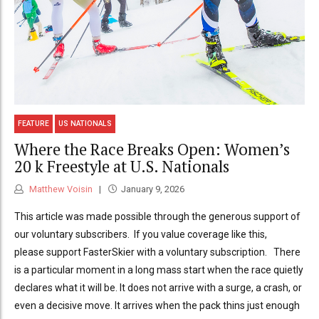
FEATURE
US NATIONALS
Where the Race Breaks Open: Women’s
20 k Freestyle at U.S. Nationals
Matthew Voisin
January 9, 2026
This article was made possible through the generous support of
our voluntary subscribers. If you value coverage like this,
please support FasterSkier with a voluntary subscription. There
is a particular moment in a long mass start when the race quietly
declares what it will be. It does not arrive with a surge, a crash, or
even a decisive move. It arrives when the pack thins just enough