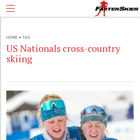
HOME
TAG
US Nationals cross-country
skiing