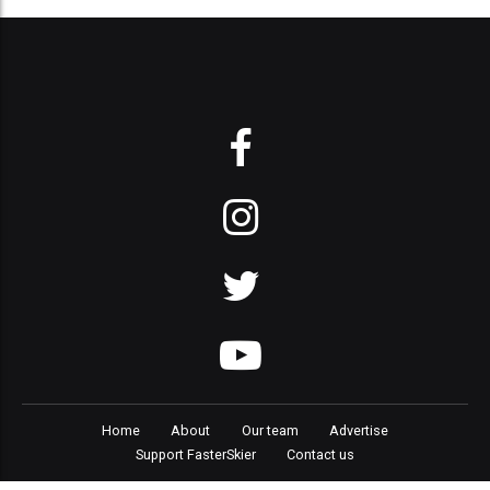
Home
About
Our team
Advertise
Support FasterSkier
Contact us