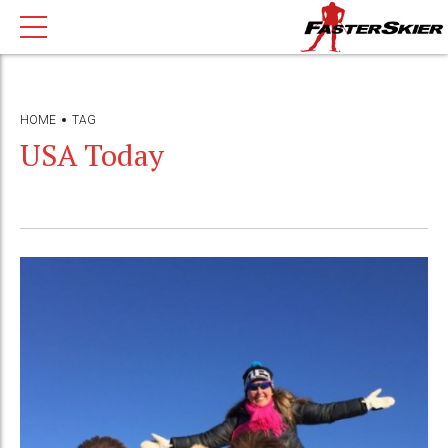
HOME
TAG
USA Today