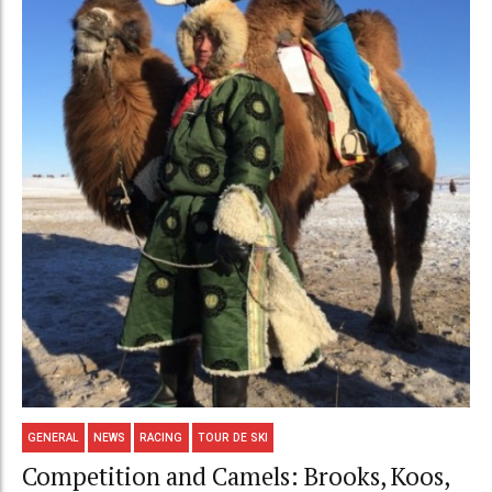
GENERAL
NEWS
RACING
TOUR DE SKI
Competition and Camels: Brooks, Koos,