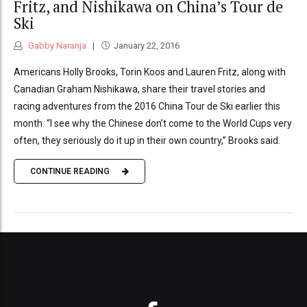
Fritz, and Nishikawa on China’s Tour de
Ski
Gabby Naranja
January 22, 2016
Americans Holly Brooks, Torin Koos and Lauren Fritz, along with
Canadian Graham Nishikawa, share their travel stories and
racing adventures from the 2016 China Tour de Ski earlier this
month. “I see why the Chinese don’t come to the World Cups very
often, they seriously do it up in their own country,” Brooks said.
CONTINUE READING