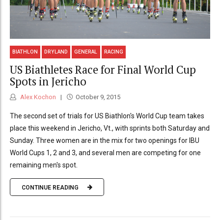
BIATHLON
DRYLAND
GENERAL
RACING
US Biathletes Race for Final World Cup
Spots in Jericho
Alex Kochon
October 9, 2015
The second set of trials for US Biathlon's World Cup team takes
place this weekend in Jericho, Vt., with sprints both Saturday and
Sunday. Three women are in the mix for two openings for IBU
World Cups 1, 2 and 3, and several men are competing for one
remaining men's spot.
CONTINUE READING