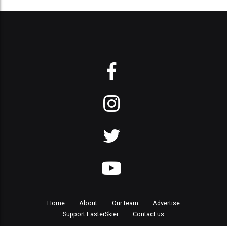
Home
About
Our team
Advertise
Support FasterSkier
Contact us