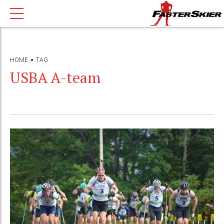
HOME
TAG
USBA A-team