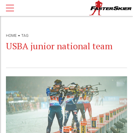
HOME
TAG
USBA junior national team