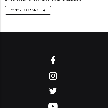
CONTINUE READING