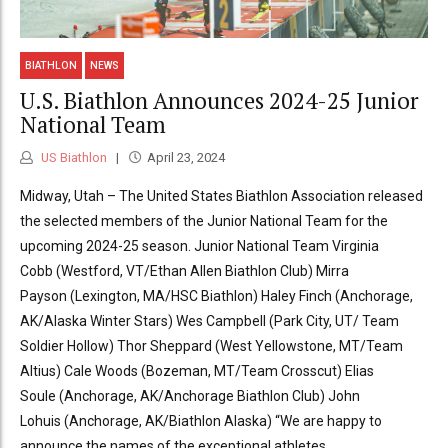
BIATHLON
NEWS
U.S. Biathlon Announces 2024-25 Junior
National Team
US Biathlon
April 23, 2024
Midway, Utah – The United States Biathlon Association released
the selected members of the Junior National Team for the
upcoming 2024-25 season. Junior National Team Virginia
Cobb (Westford, VT/Ethan Allen Biathlon Club) Mirra
Payson (Lexington, MA/HSC Biathlon) Haley Finch (Anchorage,
AK/Alaska Winter Stars) Wes Campbell (Park City, UT/ Team
Soldier Hollow) Thor Sheppard (West Yellowstone, MT/Team
Altius) Cale Woods (Bozeman, MT/Team Crosscut) Elias
Soule (Anchorage, AK/Anchorage Biathlon Club) John
Lohuis (Anchorage, AK/Biathlon Alaska) “We are happy to
announce the names of the exceptional athletes...