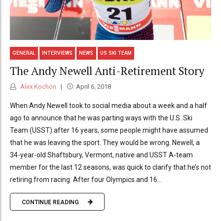
GENERAL
INTERVIEWS
NEWS
US SKI TEAM
The Andy Newell Anti-Retirement Story
Alex Kochon
April 6, 2018
When Andy Newell took to social media about a week and a half
ago to announce that he was parting ways with the U.S. Ski
Team (USST) after 16 years, some people might have assumed
that he was leaving the sport. They would be wrong. Newell, a
34-year-old Shaftsbury, Vermont, native and USST A-team
member for the last 12 seasons, was quick to clarify that he’s not
retiring from racing. After four Olympics and 16...
CONTINUE READING