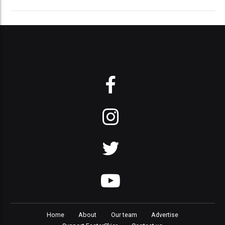
Home
About
Our team
Advertise