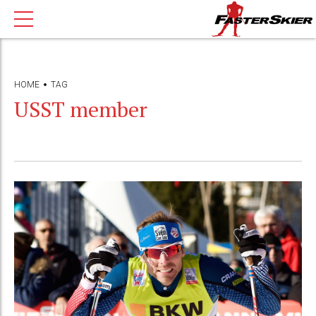
HOME
TAG
USST member