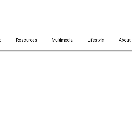
g
Resources
Multimedia
Lifestyle
About