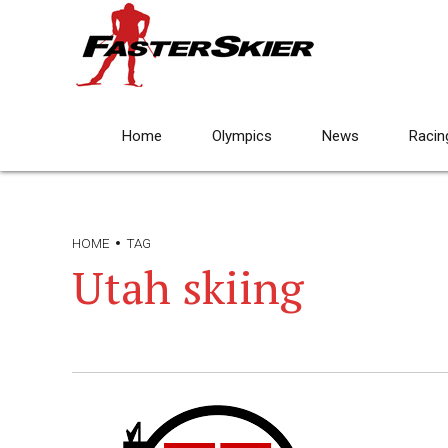
Home
Olympics
News
Racin
HOME
TAG
Utah skiing