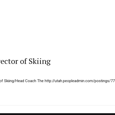
ector of Skiing
 of Skiing/Head Coach The http://utah.peopleadmin.com/postings/7