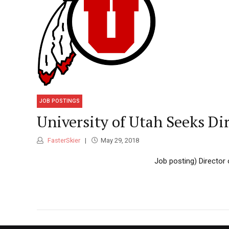
JOB POSTINGS
University of Utah Seeks Dir
FasterSkier
May 29, 2018
Job posting) Director