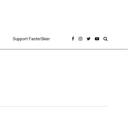
Support FasterSkier