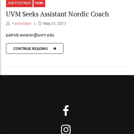
JOB POSTINGS
NEWS
UVM Seeks Assistant Nordic Coach
FasterSkier
May 21, 2017
patrick.weaver@uvm.edu
CONTINUE READING