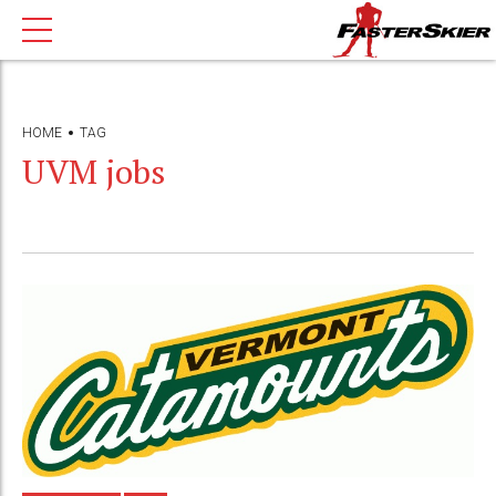
HOME
TAG
UVM jobs