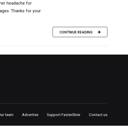
ther headache for
tages. Thanks for your
CONTINUE READING
Our team
Advertise
Support FasterSkier
Contact us