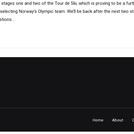
stages one and two of the Tour de Ski, which is proving to be a fur
 selecting Norway’s Olympic team. We’ll be back after the next two s
tions...
Home
About