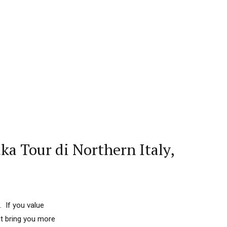
a Tour di Northern Italy,
. If you value
at bring you more