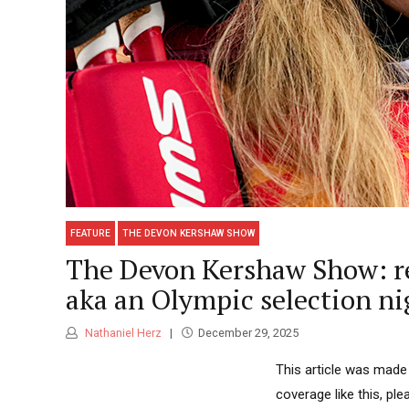
FEATURE
THE DEVON KERSHAW SHOW
The Devon Kershaw Show: rec
aka an Olympic selection n
Nathaniel Herz
December 29, 2025
This article was made
coverage like this, pl