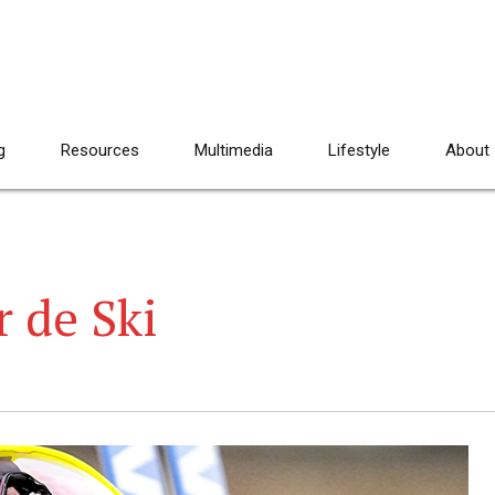
g
Resources
Multimedia
Lifestyle
About
 de Ski