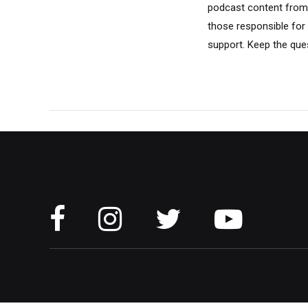
podcast content from 
those responsible for
support. Keep the ques