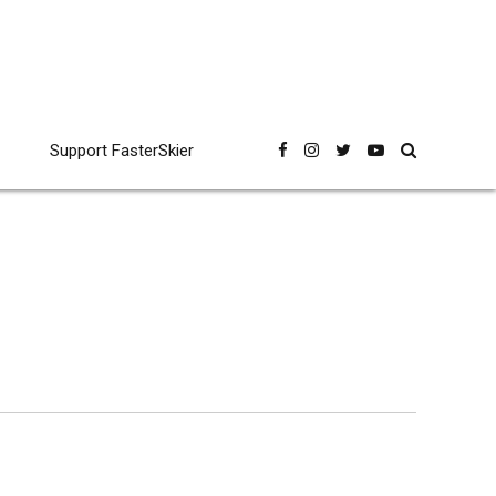
Support FasterSkier