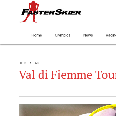
Home
Olympics
News
Racin
HOME
TAG
Val di Fiemme Tour