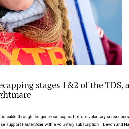
apping stages 1&2 of the TDS, ak
ightmare
 possible through the generous support of our voluntary subscribers
ease support FasterSkier with a voluntary subscription. Devon and N