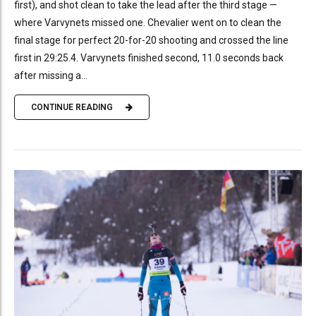
first), and shot clean to take the lead after the third stage —
where Varvynets missed one. Chevalier went on to clean the
final stage for perfect 20-for-20 shooting and crossed the line
first in 29:25.4. Varvynets finished second, 11.0 seconds back
after missing a...
CONTINUE READING