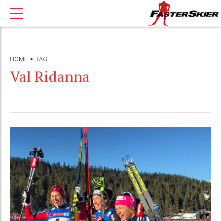
HOME
TAG
Val Ridanna