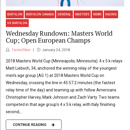
BIATHLON
BIATHLON CANADA
GENERAL
MASTERS
NEWS
RACING
US BIATHLON
Wednesday Rundown: Masters World
Cup; Open European Champs
FasterSkier
January 24, 2018
2018 Masters World Cup (Minneapolis, Minnesota): 4 x 5 k relays
Matt Liebsch, 34, anchored the winning relay of the youngest
men’s age group (AG 1) at 2018 Masters World Cup on
Wednesday, crossing the line in 45:57.2 minutes (the fastest
relay time of the day) and teaming up with fellow Americans
Christopher Harvey, Mark Johnson and Zach Varty. Two teams
competed in that age group’s 4 x 5 k relay, with Italy finishing
second,...
CONTINUE READING