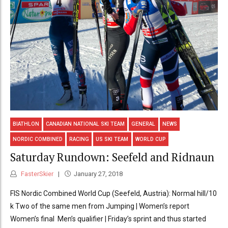
BIATHLON
CANADIAN NATIONAL SKI TEAM
GENERAL
NEWS
NORDIC COMBINED
RACING
US SKI TEAM
WORLD CUP
Saturday Rundown: Seefeld and Ridnaun
FasterSkier
January 27, 2018
FIS Nordic Combined World Cup (Seefeld, Austria): Normal hill/10
k Two of the same men from Jumping | Women’s report
Women’s final Men’s qualifier | Friday’s sprint and thus started