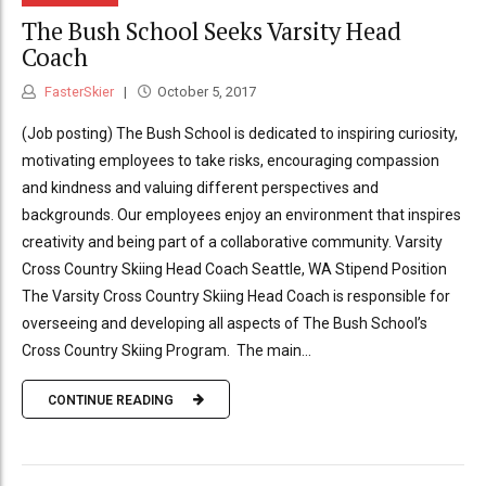
The Bush School Seeks Varsity Head
Coach
FasterSkier
October 5, 2017
(Job posting) The Bush School is dedicated to inspiring curiosity,
motivating employees to take risks, encouraging compassion
and kindness and valuing different perspectives and
backgrounds. Our employees enjoy an environment that inspires
creativity and being part of a collaborative community. Varsity
Cross Country Skiing Head Coach Seattle, WA Stipend Position
The Varsity Cross Country Skiing Head Coach is responsible for
overseeing and developing all aspects of The Bush School’s
Cross Country Skiing Program. The main...
CONTINUE READING