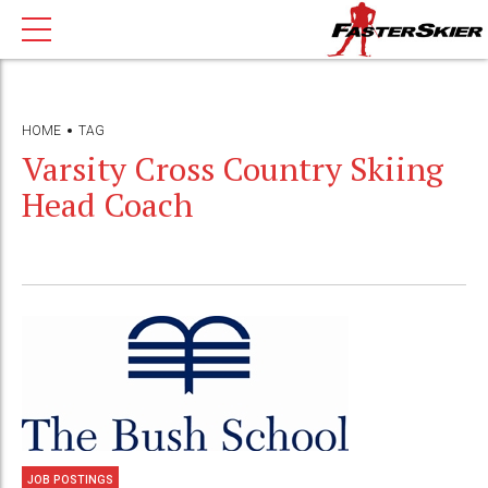
HOME
TAG
Varsity Cross Country Skiing
Head Coach
JOB POSTINGS