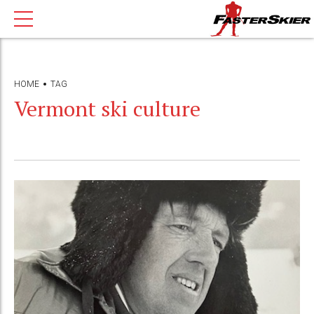
HOME
TAG
Vermont ski culture