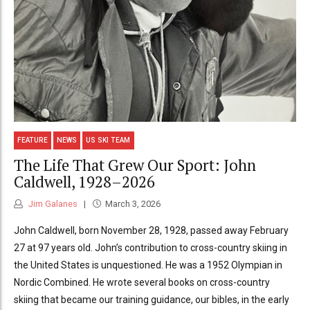
FEATURE
NEWS
US SKI TEAM
The Life That Grew Our Sport: John
Caldwell, 1928–2026
Jim Galanes
March 3, 2026
John Caldwell, born November 28, 1928, passed away February
27 at 97 years old. John’s contribution to cross-country skiing in
the United States is unquestioned. He was a 1952 Olympian in
Nordic Combined. He wrote several books on cross-country
skiing that became our training guidance, our bibles, in the early