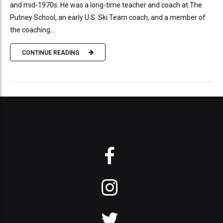
and mid-1970s. He was a long-time teacher and coach at The
Putney School, an early U.S. Ski Team coach, and a member of
the coaching...
CONTINUE READING