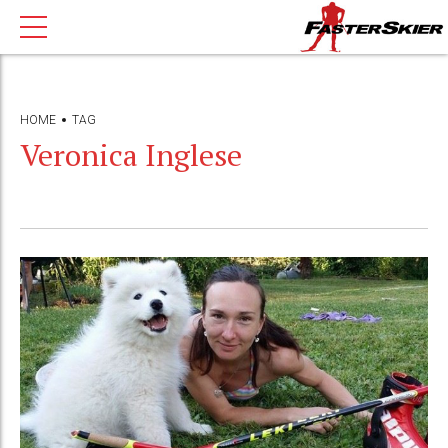
HOME
TAG
Veronica Inglese