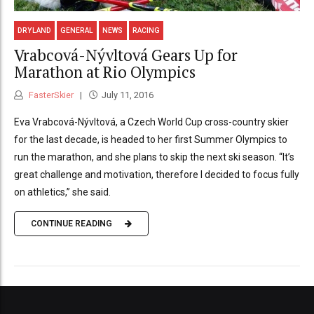
DRYLAND
GENERAL
NEWS
RACING
Vrabcová-Nývltová Gears Up for
Marathon at Rio Olympics
FasterSkier
July 11, 2016
Eva Vrabcová-Nývltová, a Czech World Cup cross-country skier
for the last decade, is headed to her first Summer Olympics to
run the marathon, and she plans to skip the next ski season. “It’s
great challenge and motivation, therefore I decided to focus fully
on athletics,” she said.
CONTINUE READING