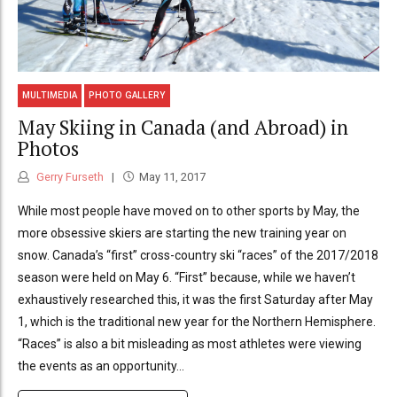
MULTIMEDIA
PHOTO GALLERY
May Skiing in Canada (and Abroad) in
Photos
Gerry Furseth
May 11, 2017
While most people have moved on to other sports by May, the
more obsessive skiers are starting the new training year on
snow. Canada’s “first” cross-country ski “races” of the 2017/2018
season were held on May 6. “First” because, while we haven’t
exhaustively researched this, it was the first Saturday after May
1, which is the traditional new year for the Northern Hemisphere.
“Races” is also a bit misleading as most athletes were viewing
the events as an opportunity...