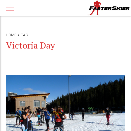
HOME
TAG
Victoria Day