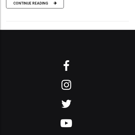
CONTINUE READING