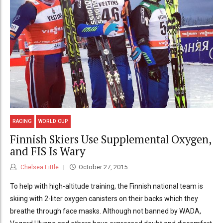
RACING
WORLD CUP
Finnish Skiers Use Supplemental Oxygen,
and FIS Is Wary
Chelsea Little
October 27, 2015
To help with high-altitude training, the Finnish national team is
skiing with 2-liter oxygen canisters on their backs which they
breathe through face masks. Although not banned by WADA,