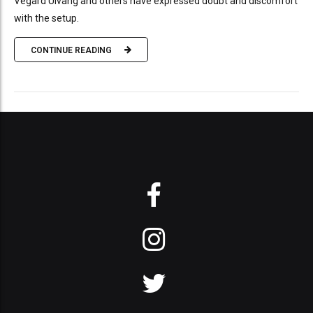
Vegard Ulvang and others have expressed doubt and discomfort
with the setup.
CONTINUE READING