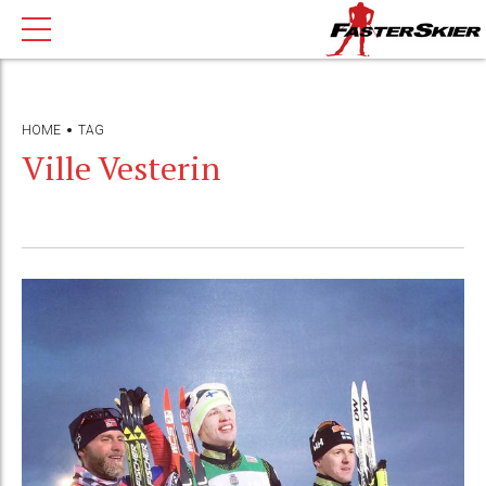
HOME
TAG
Ville Vesterin