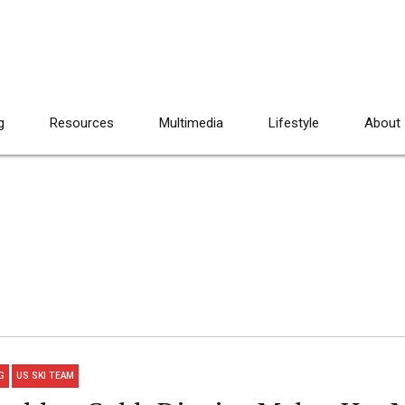
g
Resources
Multimedia
Lifestyle
About
G
US SKI TEAM