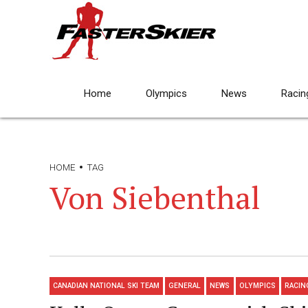
Home
Olympics
News
Racin
HOME
TAG
Von Siebenthal
CANADIAN NATIONAL SKI TEAM
GENERAL
NEWS
OLYMPICS
RACIN