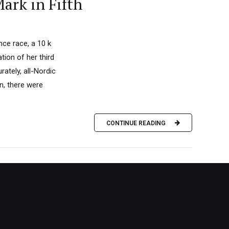
ark in Fifth
nce race, a 10 k
tion of her third
ately, all-Nordic
on, there were
CONTINUE READING