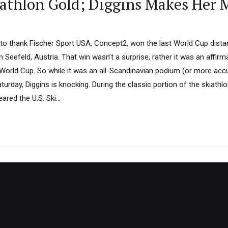
athlon Gold; Diggins Makes Her M
 to thank Fischer Sport USA, Concept2, won the last World Cup dista
n Seefeld, Austria. That win wasn’t a surprise, rather it was an affirma
 World Cup. So while it was an all-Scandinavian podium (or more accur
urday, Diggins is knocking. During the classic portion of the skiathl
ed the U.S. Ski...