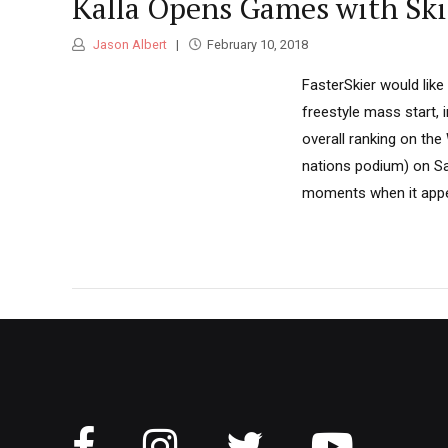
Kalla Opens Games with Ski
Jason Albert
February 10, 2018
FasterSkier would like
freestyle mass start, i
overall ranking on the
nations podium) on Sat
moments when it appear