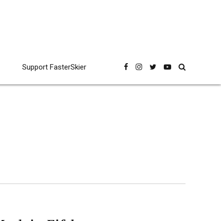
Support FasterSkier