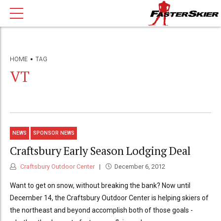
HOME
TAG
VT
NEWS
SPONSOR NEWS
Craftsbury Early Season Lodging Deal
Craftsbury Outdoor Center
December 6, 2012
Want to get on snow, without breaking the bank? Now until
December 14, the Craftsbury Outdoor Center is helping skiers of
the northeast and beyond accomplish both of those goals -