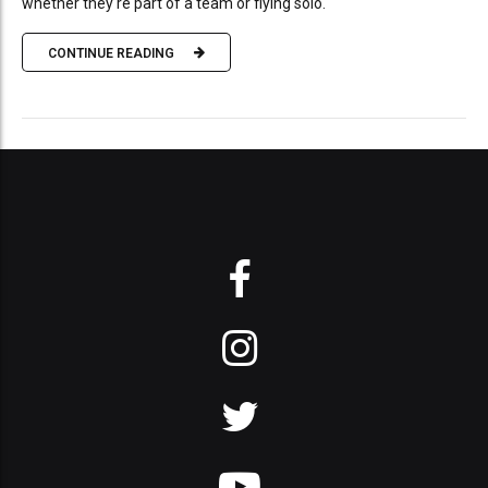
whether they're part of a team or flying solo.
CONTINUE READING