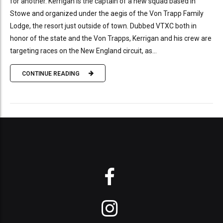
for another. Kerrigan is the captain of a new squad based in
Stowe and organized under the aegis of the Von Trapp Family
Lodge, the resort just outside of town. Dubbed VTXC both in
honor of the state and the Von Trapps, Kerrigan and his crew are
targeting races on the New England circuit, as...
CONTINUE READING