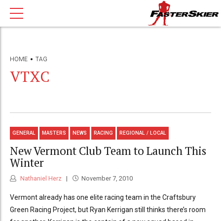
HOME
TAG
VTXC
GENERAL
MASTERS
NEWS
RACING
REGIONAL / LOCAL
New Vermont Club Team to Launch This
Winter
Nathaniel Herz
November 7, 2010
Vermont already has one elite racing team in the Craftsbury
Green Racing Project, but Ryan Kerrigan still thinks there’s room