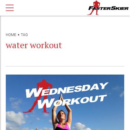
HOME
TAG
water workout