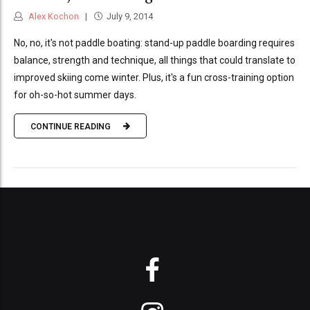
Alex Kochon
July 9, 2014
No, no, it's not paddle boating: stand-up paddle boarding requires
balance, strength and technique, all things that could translate to
improved skiing come winter. Plus, it's a fun cross-training option
for oh-so-hot summer days.
CONTINUE READING