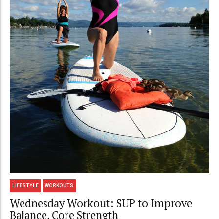
LIFESTYLE
WORKOUTS
Wednesday Workout: SUP to Improve
Balance, Core Strength