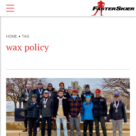
HOME
TAG
wax policy