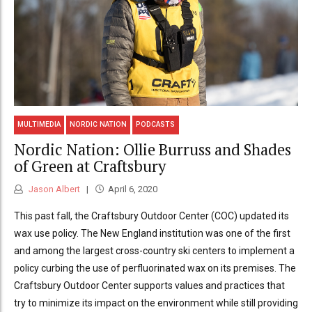
MULTIMEDIA
NORDIC NATION
PODCASTS
Nordic Nation: Ollie Burruss and Shades
of Green at Craftsbury
Jason Albert
April 6, 2020
This past fall, the Craftsbury Outdoor Center (COC) updated its
wax use policy. The New England institution was one of the first
and among the largest cross-country ski centers to implement a
policy curbing the use of perfluorinated wax on its premises. The
Craftsbury Outdoor Center supports values and practices that
try to minimize its impact on the environment while still providing