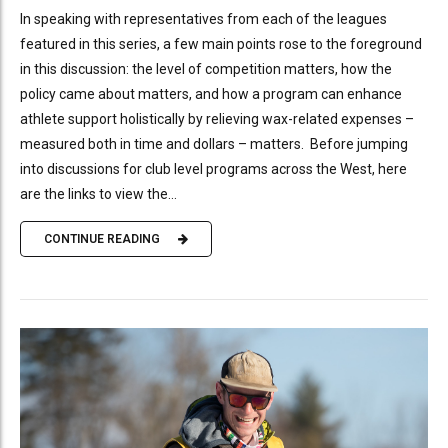
In speaking with representatives from each of the leagues
featured in this series, a few main points rose to the foreground
in this discussion: the level of competition matters, how the
policy came about matters, and how a program can enhance
athlete support holistically by relieving wax-related expenses –
measured both in time and dollars – matters. Before jumping
into discussions for club level programs across the West, here
are the links to view the...
CONTINUE READING