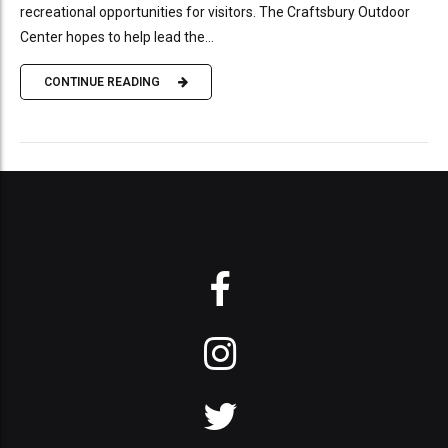
recreational opportunities for visitors. The Craftsbury Outdoor
Center hopes to help lead the...
CONTINUE READING