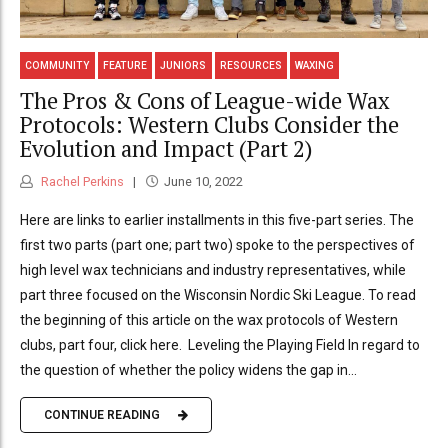
COMMUNITY
FEATURE
JUNIORS
RESOURCES
WAXING
The Pros & Cons of League-wide Wax
Protocols: Western Clubs Consider the
Evolution and Impact (Part 2)
Rachel Perkins
June 10, 2022
Here are links to earlier installments in this five-part series. The
first two parts (part one; part two) spoke to the perspectives of
high level wax technicians and industry representatives, while
part three focused on the Wisconsin Nordic Ski League. To read
the beginning of this article on the wax protocols of Western
clubs, part four, click here. Leveling the Playing Field In regard to
the question of whether the policy widens the gap in...
CONTINUE READING