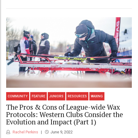
COMMUNITY
FEATURE
JUNIORS
RESOURCES
WAXING
The Pros & Cons of League-wide Wax
Protocols: Western Clubs Consider the
Evolution and Impact (Part 1)
Rachel Perkins
June 9, 2022