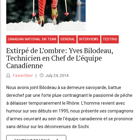
CANADIAN NATIONAL SKI TEAM
GENERAL
INTERVIEWS
TESTING
Extirpé de L’ombre: Yves Bilodeau,
Technicien en Chef de L’équipe
Canadienne
FasterSkier
July 24, 2014
Nous avons joint Bilodeau à sa demeure savoyarde, battue
derechef par une forte pluie contraignant le passionné de pêche
à délaisser temporairement le Rhône. L’homme revient avec
humour sur ses débuts en 1995, nous présente ses compagnons
d’armes oeuvrant au sein de l’équipe canadienne et se prononce
sans détour sur les déconvenues de Sochi.