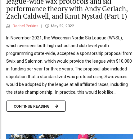
league-wide wax protocols and ski
performance theory with Andy Gerlach,
Zach Caldwell, and Knut Nystad (Part 1)
Rachel Perkins
May 22, 2022
In November 2021, the Wisconsin Nordic Ski League (WNSL),
which oversees both high school and club level youth
programming state-wide, accepted a sponsorship proposal from
Swix and Salomon, which would provide the league with $10,000
in funding per year for three years. The proposal also included
stipulation that a standardized wax protocol using Swix waxes
would be adopted by the league at all affiliated races, including
the state championship. In practice, this would look like...
CONTINUE READING