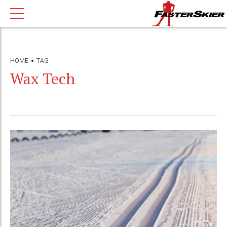
HOME
TAG
Wax Tech