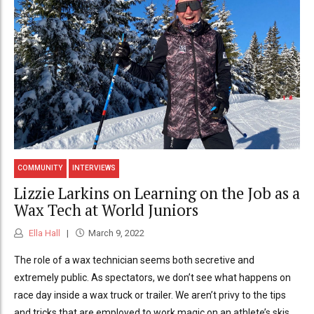
COMMUNITY
INTERVIEWS
Lizzie Larkins on Learning on the Job as a
Wax Tech at World Juniors
Ella Hall
March 9, 2022
The role of a wax technician seems both secretive and
extremely public. As spectators, we don’t see what happens on
race day inside a wax truck or trailer. We aren’t privy to the tips
and tricks that are employed to work magic on an athlete’s skis.