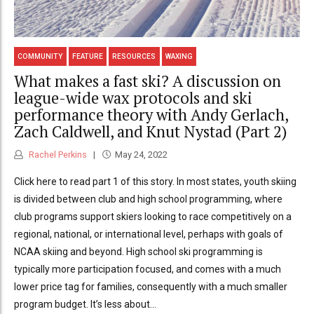
COMMUNITY
FEATURE
RESOURCES
WAXING
What makes a fast ski? A discussion on
league-wide wax protocols and ski
performance theory with Andy Gerlach,
Zach Caldwell, and Knut Nystad (Part 2)
Rachel Perkins
May 24, 2022
Click here to read part 1 of this story. In most states, youth skiing
is divided between club and high school programming, where
club programs support skiers looking to race competitively on a
regional, national, or international level, perhaps with goals of
NCAA skiing and beyond. High school ski programming is
typically more participation focused, and comes with a much
lower price tag for families, consequently with a much smaller
program budget. It’s less about...