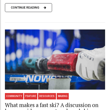
CONTINUE READING
COMMUNITY
FEATURE
RESOURCES
WAXING
What makes a fast ski? A discussion on