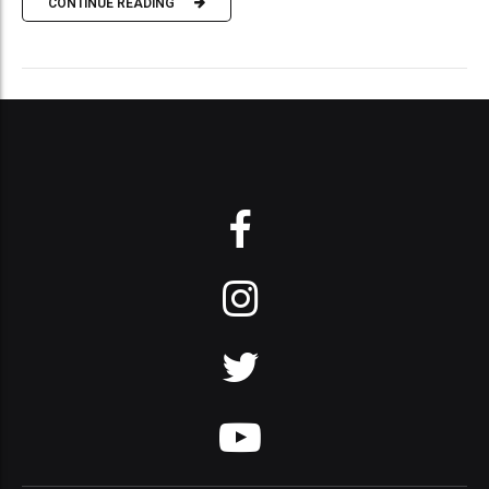
CONTINUE READING