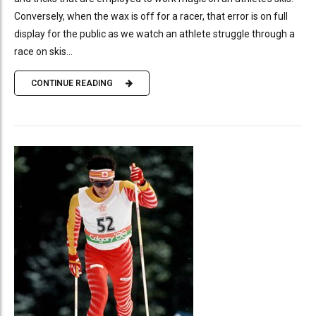
Conversely, when the wax is off for a racer, that error is on full
display for the public as we watch an athlete struggle through a
race on skis...
CONTINUE READING