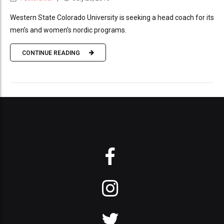
Western State Colorado University is seeking a head coach for its
men’s and women’s nordic programs.
CONTINUE READING