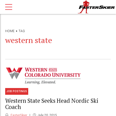
HOME
TAG
western state
JOB POSTINGS
Western State Seeks Head Nordic Ski
Coach
FasterSkier
July 20, 2015