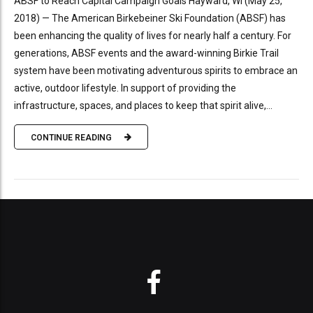
ABSF to Reach Capital Campaign Goals Hayward, WI (May 25,
2018) — The American Birkebeiner Ski Foundation (ABSF) has
been enhancing the quality of lives for nearly half a century. For
generations, ABSF events and the award-winning Birkie Trail
system have been motivating adventurous spirits to embrace an
active, outdoor lifestyle. In support of providing the
infrastructure, spaces, and places to keep that spirit alive,...
CONTINUE READING