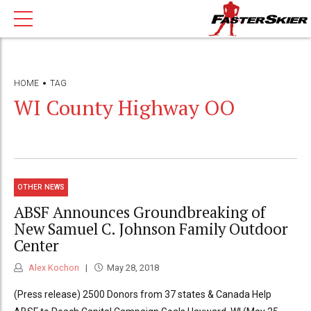
HOME
TAG
WI County Highway OO
OTHER NEWS
ABSF Announces Groundbreaking of
New Samuel C. Johnson Family Outdoor
Center
Alex Kochon
May 28, 2018
(Press release) 2500 Donors from 37 states & Canada Help