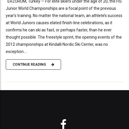
ERZURUM, Turkey — For elite skiers under the age of 20, the FIS
Junior World Championships are a focal point of the previous
year’s training. No matter the national team, an athlete’s success
at World Juniors causes elated finish-line celebrations, as it
confirms he can ski as fast, or perhaps faster, than he ever
thought possible. The freestyle sprint, the opening events of the
2012 championships at Kindalli Nordic Ski Center, was no
exception....
CONTINUE READING