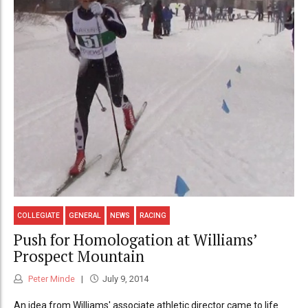
COLLEGIATE
GENERAL
NEWS
RACING
Push for Homologation at Williams’
Prospect Mountain
Peter Minde
July 9, 2014
An idea from Williams' associate athletic director came to life