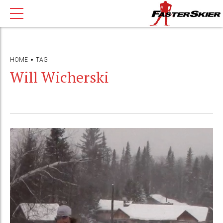
HOME
TAG
Will Wicherski