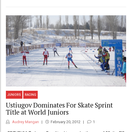
JUNIORS
RACING
Ustiugov Dominates For Skate Sprint
Title at World Juniors
Audrey Mangan
February 20, 2012
1