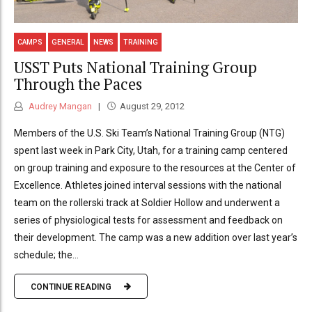
CAMPS
GENERAL
NEWS
TRAINING
USST Puts National Training Group
Through the Paces
Audrey Mangan
August 29, 2012
Members of the U.S. Ski Team’s National Training Group (NTG)
spent last week in Park City, Utah, for a training camp centered
on group training and exposure to the resources at the Center of
Excellence. Athletes joined interval sessions with the national
team on the rollerski track at Soldier Hollow and underwent a
series of physiological tests for assessment and feedback on
their development. The camp was a new addition over last year’s
schedule; the...
CONTINUE READING