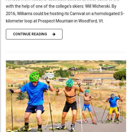
with the help of one of the college's skiers: Will Wicherski. By
2016, Williams could be hosting its Carnival on a homologated 5-
kilometer loop at Prospect Mountain in Woodford, Vt.
CONTINUE READING