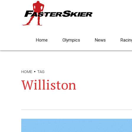
Home
Olympics
News
Racin
HOME
TAG
Williston