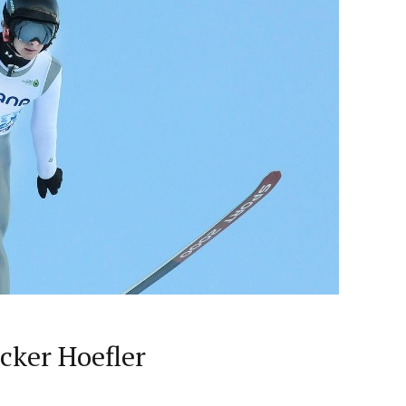
cker Hoefler