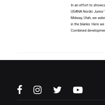
In an effort to showc
USANA Nordic Junior 
Midway, Utah, we asked
in the blanks. Here we
Combined development 