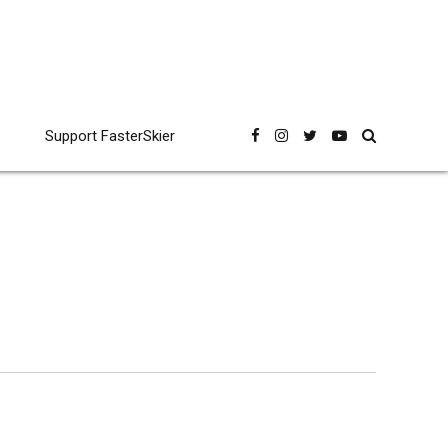
Support FasterSkier