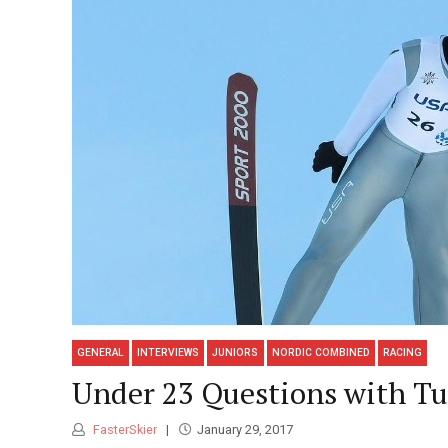
GENERAL
INTERVIEWS
JUNIORS
NORDIC COMBINED
RACING
Under 23 Questions with Tu
FasterSkier
January 29, 2017