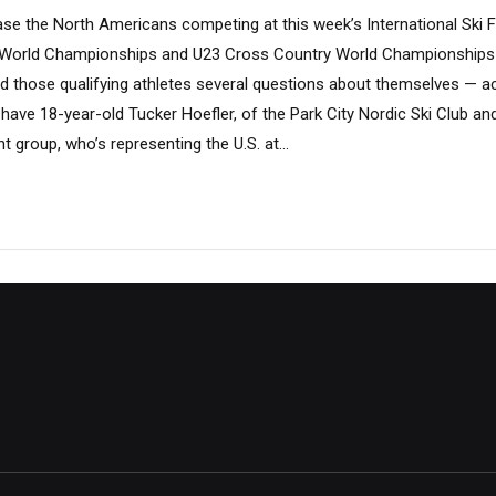
ase the North Americans competing at this week’s International Ski F
World Championships and U23 Cross Country World Championships a
 those qualifying athletes several questions about themselves — act
 have 18-year-old Tucker Hoefler, of the Park City Nordic Ski Club an
group, who’s representing the U.S. at...