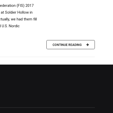
ederation (FIS) 2017
t Soldier Hollow in
ually, we had them fill
d U.S. Nordic
CONTINUE READING