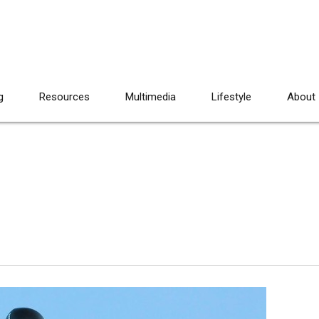
g
Resources
Multimedia
Lifestyle
About