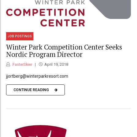
JOB POSTINGS
Winter Park Competition Center Seeks
Nordic Program Director
FasterSkier
April 19, 2018
jjortberg@winterparkresort.com
CONTINUE READING