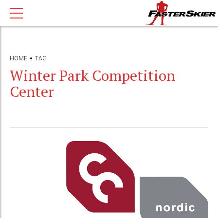
HOME
TAG
Winter Park Competition
Center