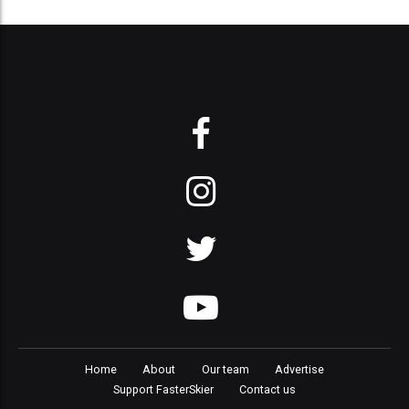
Home
About
Our team
Advertise
Support FasterSkier
Contact us