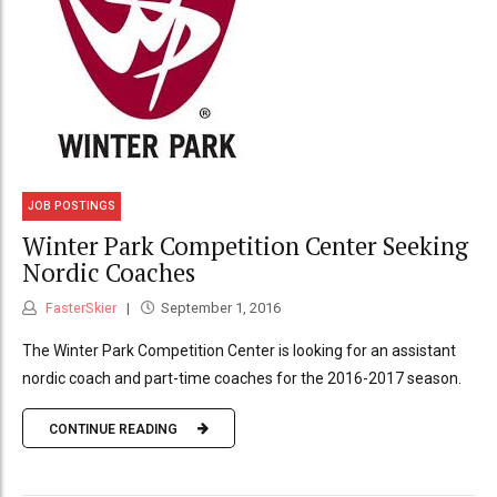
JOB POSTINGS
Winter Park Competition Center Seeking
Nordic Coaches
FasterSkier
September 1, 2016
The Winter Park Competition Center is looking for an assistant
nordic coach and part-time coaches for the 2016-2017 season.
CONTINUE READING