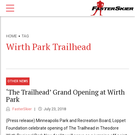
HOME
TAG
Wirth Park Trailhead
OTHER NEWS
‘The Trailhead’ Grand Opening at Wirth
Park
FasterSkier
July 23, 2018
(Press release) Minneapolis Park and Recreation Board, Loppet
Foundation celebrate opening of The Trailhead in Theodore