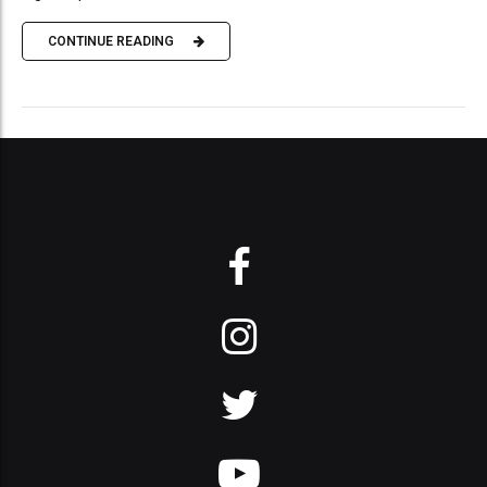
CONTINUE READING