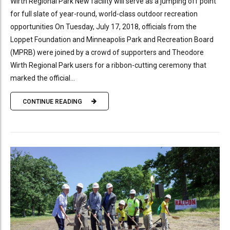
Wirth Regional Park New facility will serve as a jumping off point
for full slate of year-round, world-class outdoor recreation
opportunities On Tuesday, July 17, 2018, officials from the
Loppet Foundation and Minneapolis Park and Recreation Board
(MPRB) were joined by a crowd of supporters and Theodore
Wirth Regional Park users for a ribbon-cutting ceremony that
marked the official...
CONTINUE READING