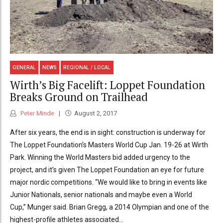
GENERAL
NEWS
REGIONAL / LOCAL
Wirth’s Big Facelift: Loppet Foundation
Breaks Ground on Trailhead
Peter Minde
August 2, 2017
After six years, the end is in sight: construction is underway for
The Loppet Foundation’s Masters World Cup Jan. 19-26 at Wirth
Park. Winning the World Masters bid added urgency to the
project, and it’s given The Loppet Foundation an eye for future
major nordic competitions. “We would like to bring in events like
Junior Nationals, senior nationals and maybe even a World
Cup,” Munger said. Brian Gregg, a 2014 Olympian and one of the
highest-profile athletes associated...