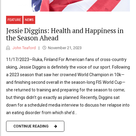
FEATURE
NEWS
Jessie Diggins: Health and Happiness in
the Season Ahead
John Teaford
November 21, 2023
11/17/2023—Ruka, Finland For American fans of cross-country
skiing, Jessie Diggins is definitely the voice of our sport. Following
a 2023 season that saw her crowned World Champion in 10k—
and finishing second overall in the season-long FIS World Cup—
she returned to training and preparing for the season to come;
but things didn’t go exactly as planned. Recently, Diggins sat
down for a scheduled media interview to discuss her relapse into
an eating disorder from which she’d...
CONTINUE READING