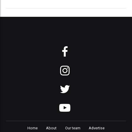
Home
About
Our team
Advertise