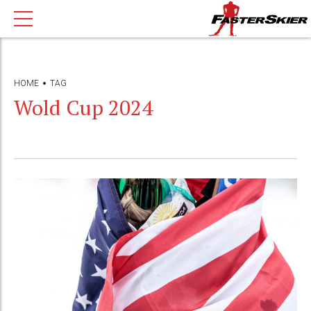
HOME
TAG
Wold Cup 2024