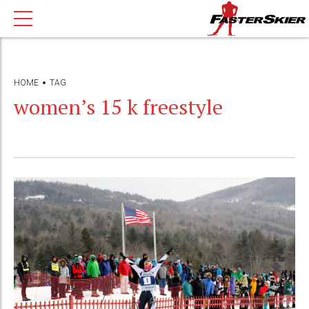
HOME
TAG
women’s 15 k freestyle