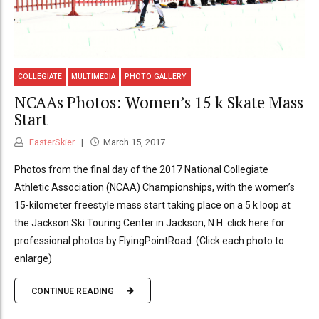
COLLEGIATE
MULTIMEDIA
PHOTO GALLERY
NCAAs Photos: Women’s 15 k Skate Mass
Start
FasterSkier
March 15, 2017
Photos from the final day of the 2017 National Collegiate
Athletic Association (NCAA) Championships, with the women’s
15-kilometer freestyle mass start taking place on a 5 k loop at
the Jackson Ski Touring Center in Jackson, N.H. click here for
professional photos by FlyingPointRoad. (Click each photo to
enlarge)
CONTINUE READING