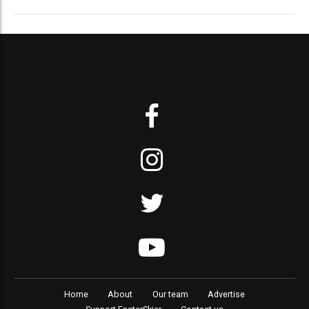
Home
About
Our team
Advertise