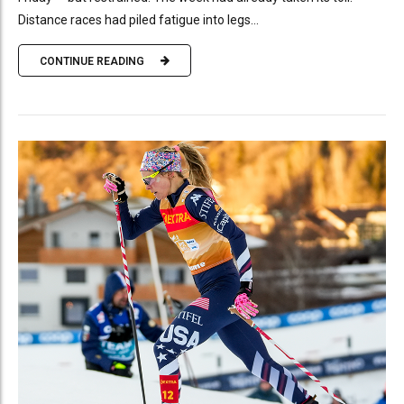
Distance races had piled fatigue into legs...
CONTINUE READING