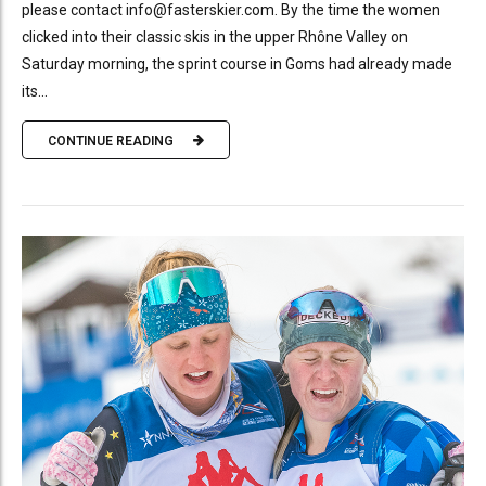
please contact info@fasterskier.com. By the time the women
clicked into their classic skis in the upper Rhône Valley on
Saturday morning, the sprint course in Goms had already made
its...
CONTINUE READING