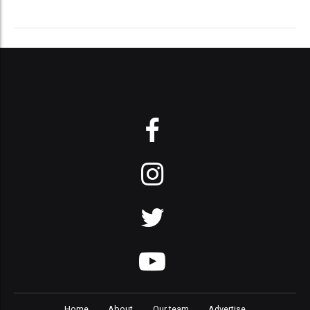
Home
About
Our team
Advertise