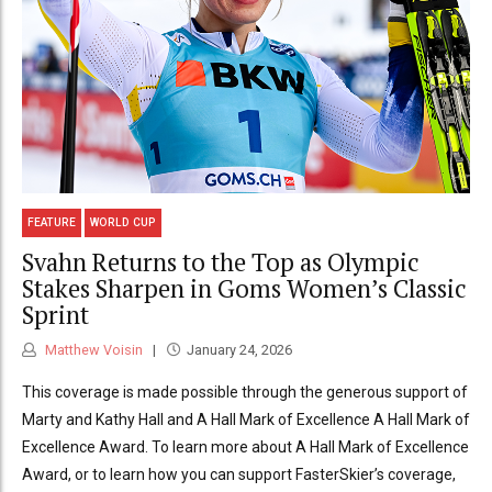
FEATURE
WORLD CUP
Svahn Returns to the Top as Olympic
Stakes Sharpen in Goms Women’s Classic
Sprint
Matthew Voisin
January 24, 2026
This coverage is made possible through the generous support of
Marty and Kathy Hall and A Hall Mark of Excellence A Hall Mark of
Excellence Award. To learn more about A Hall Mark of Excellence
Award, or to learn how you can support FasterSkier’s coverage,