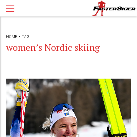
HOME
TAG
women’s Nordic skiing