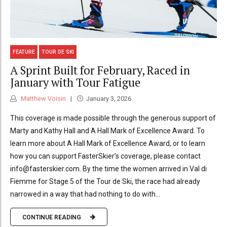
FEATURE
TOUR DE SKI
A Sprint Built for February, Raced in
January with Tour Fatigue
Matthew Voisin
January 3, 2026
This coverage is made possible through the generous support of
Marty and Kathy Hall and A Hall Mark of Excellence Award. To
learn more about A Hall Mark of Excellence Award, or to learn
how you can support FasterSkier’s coverage, please contact
info@fasterskier.com. By the time the women arrived in Val di
Fiemme for Stage 5 of the Tour de Ski, the race had already
narrowed in a way that had nothing to do with...
CONTINUE READING