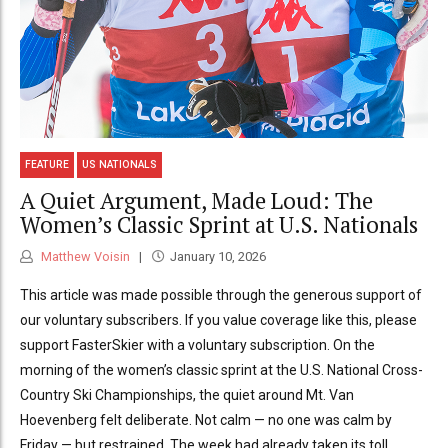
FEATURE
US NATIONALS
A Quiet Argument, Made Loud: The
Women’s Classic Sprint at U.S. Nationals
Matthew Voisin
January 10, 2026
This article was made possible through the generous support of
our voluntary subscribers. If you value coverage like this, please
support FasterSkier with a voluntary subscription. On the
morning of the women’s classic sprint at the U.S. National Cross-
Country Ski Championships, the quiet around Mt. Van
Hoevenberg felt deliberate. Not calm — no one was calm by
Friday — but restrained. The week had already taken its toll.