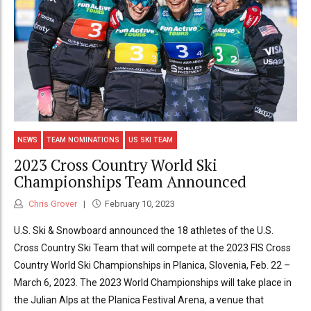
NEWS
TEAM NOMINATIONS
US SKI TEAM
2023 Cross Country World Ski
Championships Team Announced
Chris Grover
February 10, 2023
U.S. Ski & Snowboard announced the 18 athletes of the U.S.
Cross Country Ski Team that will compete at the 2023 FIS Cross
Country World Ski Championships in Planica, Slovenia, Feb. 22 –
March 6, 2023. The 2023 World Championships will take place in
the Julian Alps at the Planica Festival Arena, a venue that