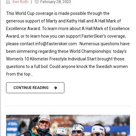
Ken Roth
February 28, 2023
This World Cup coverage is made possible through the
generous support of Marty and Kathy Hall and A Hall Mark of
Excellence Award. To learn more about A Hall Mark of Excellence
Award, or to learn how you can support FasterSkier’s coverage,
please contact info@fasterskier.com. Numerous questions have
been simmering regarding these World Championships: today’s
Women’s 10 Kilometer Freestyle Individual Start brought those
questions to a full boil. Could anyone knock the Swedish women
from the top...
CONTINUE READING