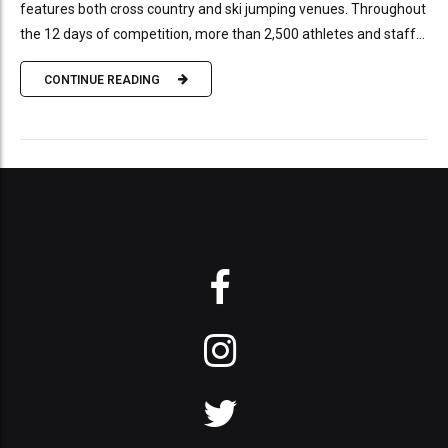
features both cross country and ski jumping venues. Throughout
the 12 days of competition, more than 2,500 athletes and staff...
CONTINUE READING