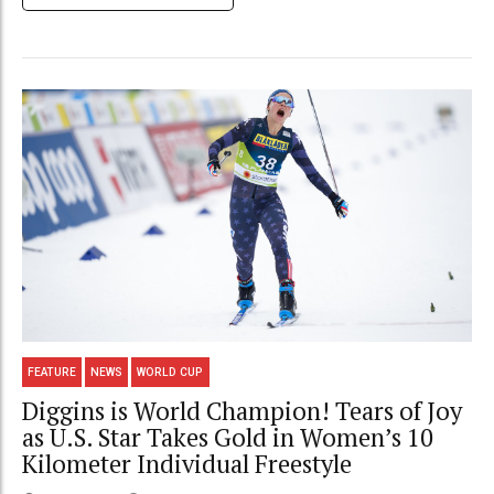
FEATURE
NEWS
WORLD CUP
Diggins is World Champion! Tears of Joy
as U.S. Star Takes Gold in Women’s 10
Kilometer Individual Freestyle