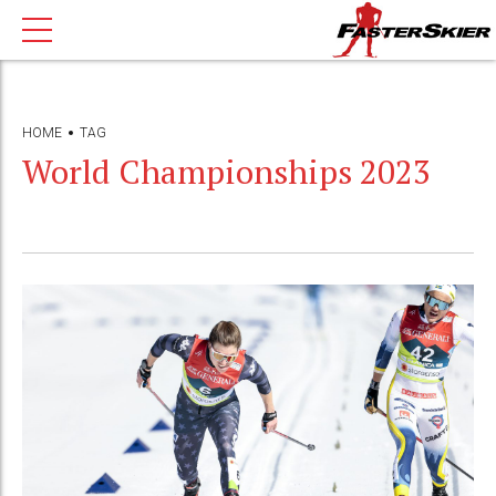
HOME
TAG
World Championships 2023