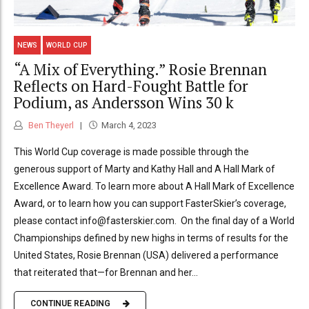
NEWS
WORLD CUP
“A Mix of Everything.” Rosie Brennan
Reflects on Hard-Fought Battle for
Podium, as Andersson Wins 30 k
Ben Theyerl
March 4, 2023
This World Cup coverage is made possible through the
generous support of Marty and Kathy Hall and A Hall Mark of
Excellence Award. To learn more about A Hall Mark of Excellence
Award, or to learn how you can support FasterSkier’s coverage,
please contact info@fasterskier.com. On the final day of a World
Championships defined by new highs in terms of results for the
United States, Rosie Brennan (USA) delivered a performance
that reiterated that—for Brennan and her...
CONTINUE READING