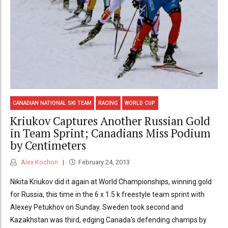
CANADIAN NATIONAL SKI TEAM
RACING
WORLD CUP
Kriukov Captures Another Russian Gold
in Team Sprint; Canadians Miss Podium
by Centimeters
Alex Kochon
February 24, 2013
Nikita Kriukov did it again at World Championships, winning gold
for Russia, this time in the 6 x 1.5 k freestyle team sprint with
Alexey Petukhov on Sunday. Sweden took second and
Kazakhstan was third, edging Canada's defending champs by