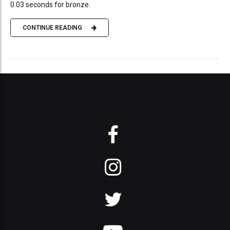
0.03 seconds for bronze.
CONTINUE READING