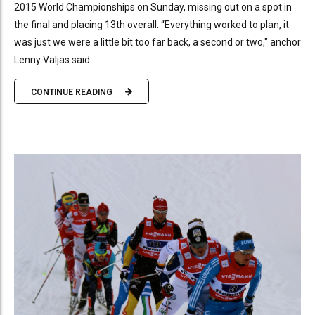
2015 World Championships on Sunday, missing out on a spot in
the final and placing 13th overall. “Everything worked to plan, it
was just we were a little bit too far back, a second or two," anchor
Lenny Valjas said.
CONTINUE READING