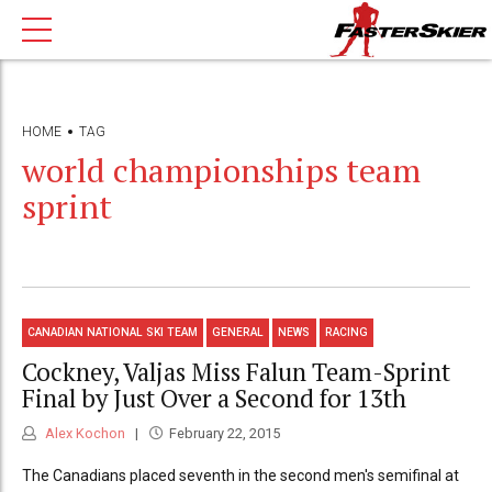
HOME
TAG
world championships team
sprint
CANADIAN NATIONAL SKI TEAM
GENERAL
NEWS
RACING
Cockney, Valjas Miss Falun Team-Sprint
Final by Just Over a Second for 13th
Alex Kochon
February 22, 2015
The Canadians placed seventh in the second men's semifinal at