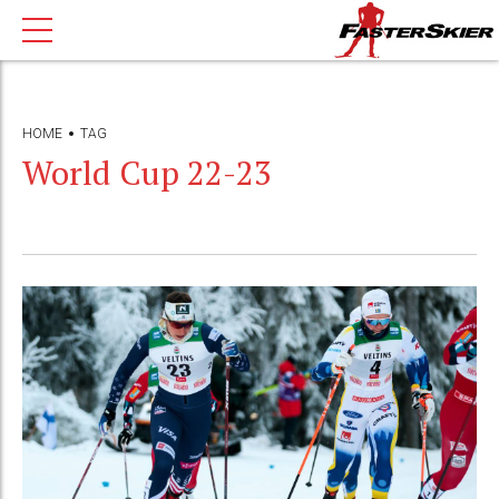
HOME
TAG
World Cup 22-23