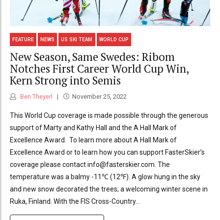
FEATURE
NEWS
US SKI TEAM
WORLD CUP
New Season, Same Swedes: Ribom
Notches First Career World Cup Win,
Kern Strong into Semis
Ben Theyerl
November 25, 2022
This World Cup coverage is made possible through the generous
support of Marty and Kathy Hall and the A Hall Mark of
Excellence Award. To learn more about A Hall Mark of
Excellence Award or to learn how you can support FasterSkier’s
coverage please contact info@fasterskier.com. The
temperature was a balmy -11℃ (12℉). A glow hung in the sky
and new snow decorated the trees; a welcoming winter scene in
Ruka, Finland. With the FIS Cross-Country...