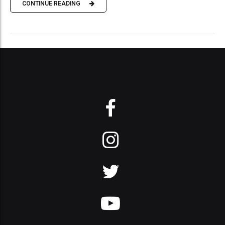
CONTINUE READING