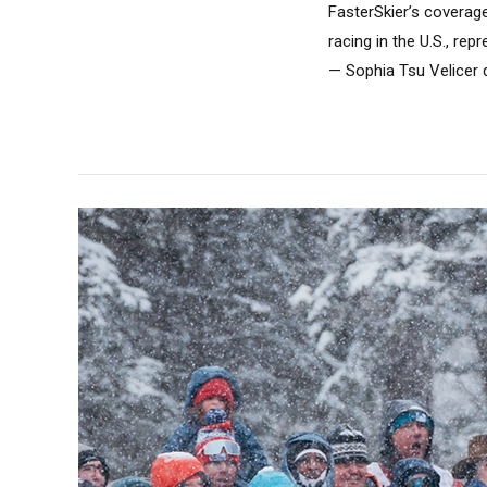
FasterSkier’s coverag
racing in the U.S., re
— Sophia Tsu Velicer d