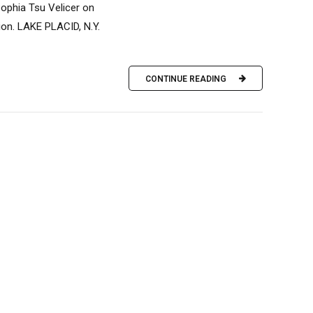
ophia Tsu Velicer on
ion. LAKE PLACID, N.Y.
CONTINUE READING