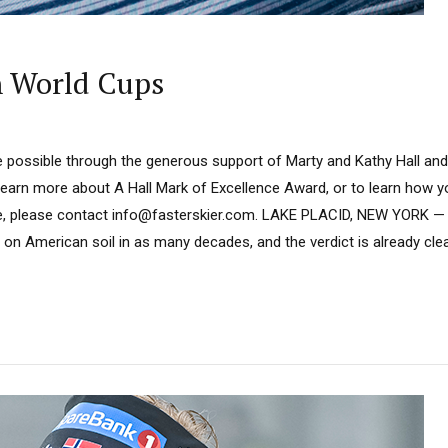
n World Cups
 possible through the generous support of Marty and Kathy Hall and
learn more about A Hall Mark of Excellence Award, or to learn how 
e, please contact info@fasterskier.com. LAKE PLACID, NEW YORK — 
on American soil in as many decades, and the verdict is already cl