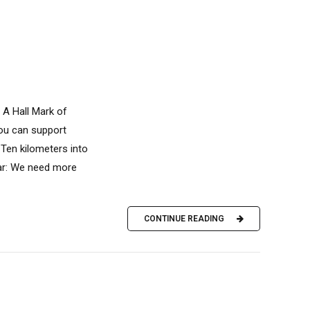
 A Hall Mark of
you can support
Ten kilometers into
ear: We need more
CONTINUE READING