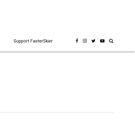
Support FasterSkier