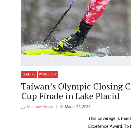
FEATURE
WORLD CUP
Taiwan’s Olympic Closing Ce
Cup Finale in Lake Placid
Matthew Voisin
March 25, 2026
This coverage is made
Excellence Award. To 