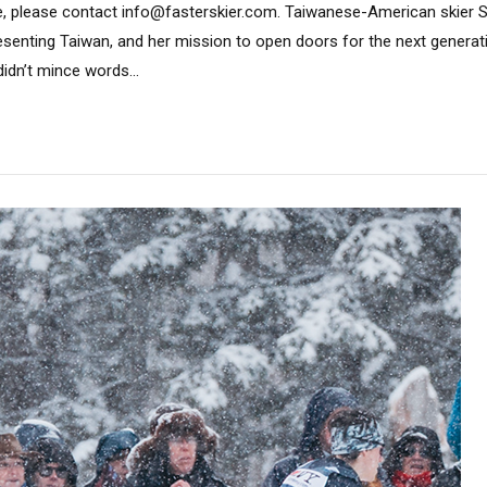
e, please contact info@fasterskier.com. Taiwanese-American skier S
presenting Taiwan, and her mission to open doors for the next generat
idn’t mince words...