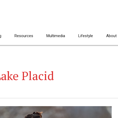
g
Resources
Multimedia
Lifestyle
About
ake Placid