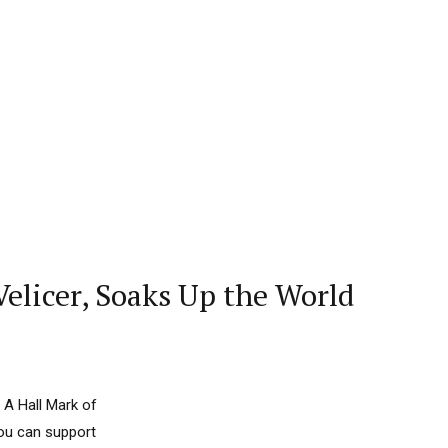
elicer, Soaks Up the World
 A Hall Mark of
you can support