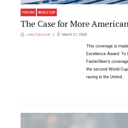
FEATURE
WORLD CUP
The Case for More America
Luke Dykowski
March 21, 2026
This coverage is made
Excellence Award. To 
FasterSkier’s coverag
the second World Cup 
racing in the United...