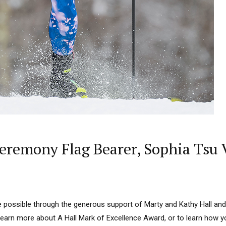
remony Flag Bearer, Sophia Tsu V
 possible through the generous support of Marty and Kathy Hall and
learn more about A Hall Mark of Excellence Award, or to learn how 