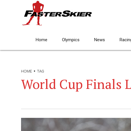
Home
Olympics
News
Racin
HOME
TAG
World Cup Finals L