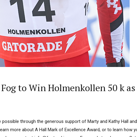
Fog to Win Holmenkollen 50 k as 
 possible through the generous support of Marty and Kathy Hall and
learn more about A Hall Mark of Excellence Award, or to learn how 