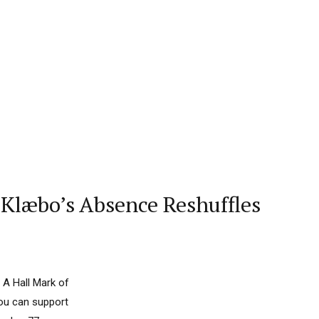
Klæbo’s Absence Reshuffles
 A Hall Mark of
you can support