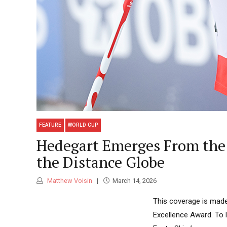
FEATURE
WORLD CUP
Hedegart Emerges From the 
the Distance Globe
Matthew Voisin
March 14, 2026
This coverage is made
Excellence Award. To 