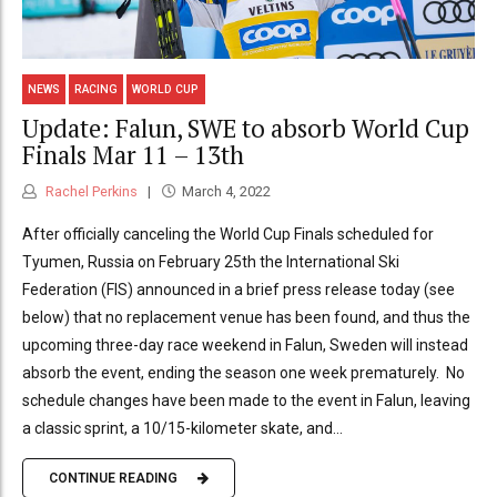
NEWS
RACING
WORLD CUP
Update: Falun, SWE to absorb World Cup
Finals Mar 11 – 13th
Rachel Perkins
March 4, 2022
After officially canceling the World Cup Finals scheduled for
Tyumen, Russia on February 25th the International Ski
Federation (FIS) announced in a brief press release today (see
below) that no replacement venue has been found, and thus the
upcoming three-day race weekend in Falun, Sweden will instead
absorb the event, ending the season one week prematurely. No
schedule changes have been made to the event in Falun, leaving
a classic sprint, a 10/15-kilometer skate, and...
CONTINUE READING