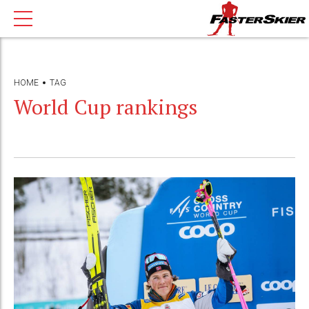
HOME
TAG
World Cup rankings