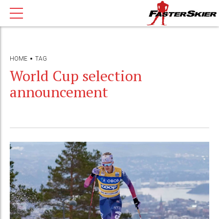
HOME
TAG
World Cup selection
announcement