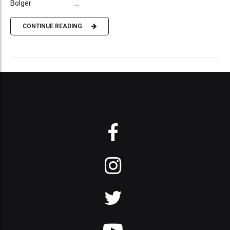
Bolger ...
CONTINUE READING