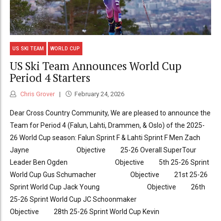
US SKI TEAM
WORLD CUP
US Ski Team Announces World Cup
Period 4 Starters
Chris Grover
February 24, 2026
Dear Cross Country Community, We are pleased to announce the
Team for Period 4 (Falun, Lahti, Drammen, & Oslo) of the 2025-
26 World Cup season: Falun Sprint F & Lahti Sprint F Men Zach
Jayne Objective 25-26 Overall SuperTour
Leader Ben Ogden Objective 5th 25-26 Sprint
World Cup Gus Schumacher Objective 21st 25-26
Sprint World Cup Jack Young Objective 26th
25-26 Sprint World Cup JC Schoonmaker
Objective 28th 25-26 Sprint World Cup Kevin