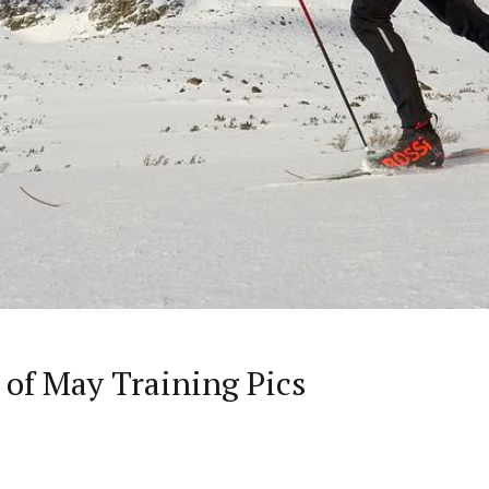
 of May Training Pics