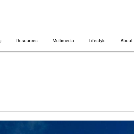
g
Resources
Multimedia
Lifestyle
About