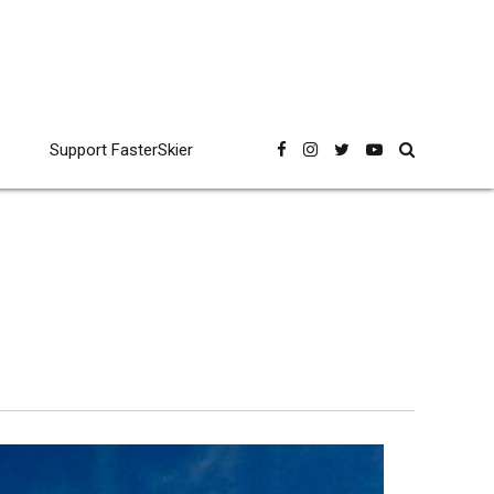
Support FasterSkier