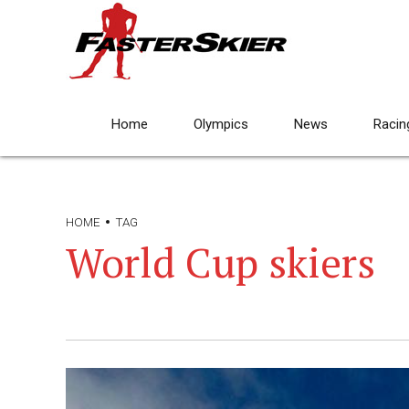
Home
Olympics
News
Racin
HOME
TAG
World Cup skiers