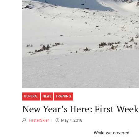
GENERAL
NEWS
TRAINING
New Year’s Here: First Week
FasterSkier
May 4, 2018
While we covered