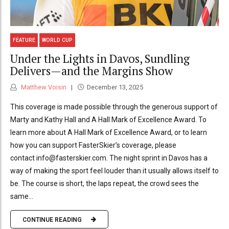
FEATURE
WORLD CUP
Under the Lights in Davos, Sundling
Delivers—and the Margins Show
Matthew Voisin
December 13, 2025
This coverage is made possible through the generous support of
Marty and Kathy Hall and A Hall Mark of Excellence Award. To
learn more about A Hall Mark of Excellence Award, or to learn
how you can support FasterSkier’s coverage, please
contact info@fasterskier.com. The night sprint in Davos has a
way of making the sport feel louder than it usually allows itself to
be. The course is short, the laps repeat, the crowd sees the
same...
CONTINUE READING