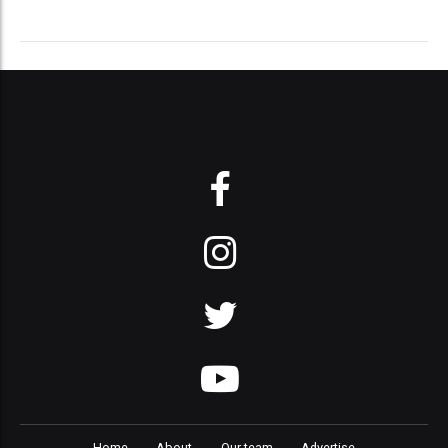
Home
About
Our team
Advertise