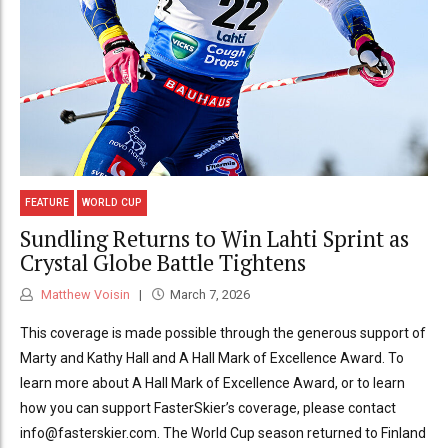
FEATURE
WORLD CUP
Sundling Returns to Win Lahti Sprint as
Crystal Globe Battle Tightens
Matthew Voisin
March 7, 2026
This coverage is made possible through the generous support of
Marty and Kathy Hall and A Hall Mark of Excellence Award. To
learn more about A Hall Mark of Excellence Award, or to learn
how you can support FasterSkier’s coverage, please contact
info@fasterskier.com. The World Cup season returned to Finland