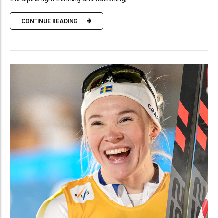
CONTINUE READING