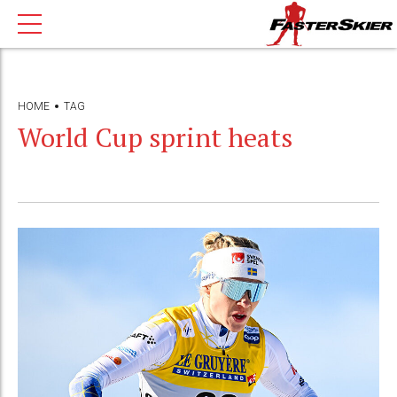
HOME
TAG
World Cup sprint heats