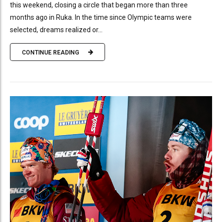
this weekend, closing a circle that began more than three
months ago in Ruka. In the time since Olympic teams were
selected, dreams realized or...
CONTINUE READING