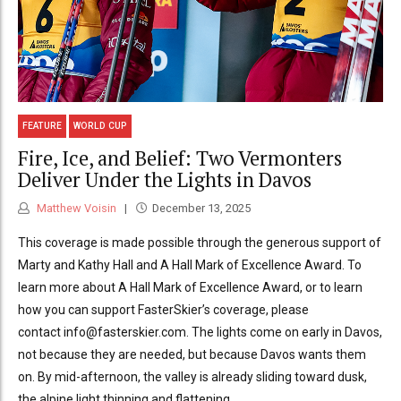
FEATURE
WORLD CUP
Fire, Ice, and Belief: Two Vermonters
Deliver Under the Lights in Davos
Matthew Voisin
December 13, 2025
This coverage is made possible through the generous support of
Marty and Kathy Hall and A Hall Mark of Excellence Award. To
learn more about A Hall Mark of Excellence Award, or to learn
how you can support FasterSkier’s coverage, please
contact info@fasterskier.com. The lights come on early in Davos,
not because they are needed, but because Davos wants them
on. By mid-afternoon, the valley is already sliding toward dusk,
the alpine light thinning and flattening,...