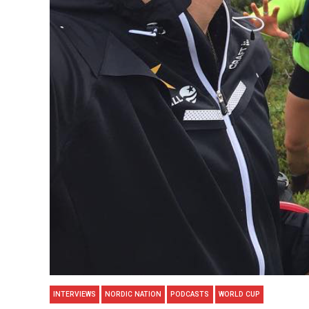
INTERVIEWS
NORDIC NATION
PODCASTS
WORLD CUP