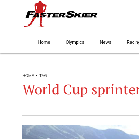
Home
Olympics
News
Racin
HOME
TAG
World Cup sprinte