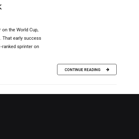
k
ar on the World Cup,
s. That early success
d-ranked sprinter on
CONTINUE READING