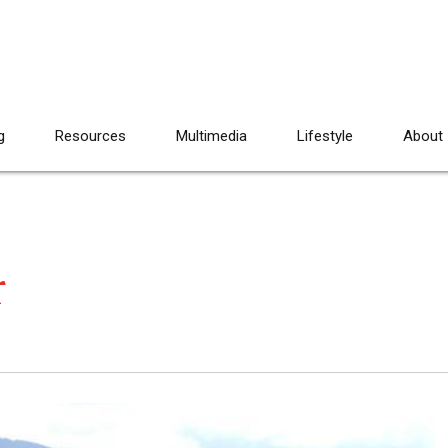
g
Resources
Multimedia
Lifestyle
About
r