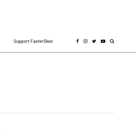
Support FasterSkier