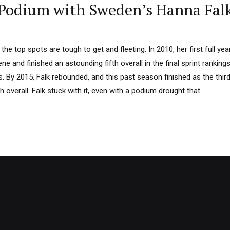
 Podium with Sweden’s Hanna Fal
the top spots are tough to get and fleeting. In 2010, her first full ye
ne and finished an astounding fifth overall in the final sprint ranking
s. By 2015, Falk rebounded, and this past season finished as the thir
overall. Falk stuck with it, even with a podium drought that...