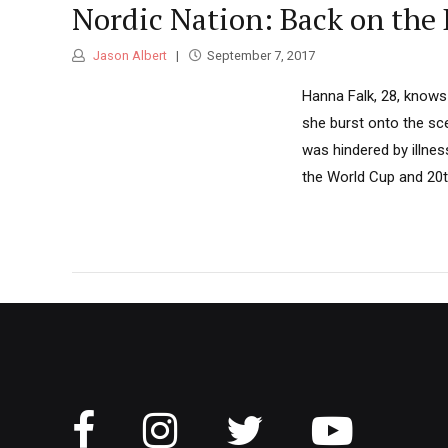
Nordic Nation: Back on the
Jason Albert
September 7, 2017
Hanna Falk, 28, knows 
she burst onto the sce
was hindered by illnes
the World Cup and 20th 