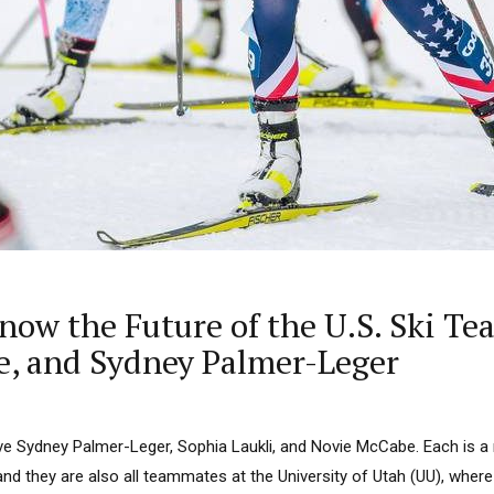
now the Future of the U.S. Ski T
e, and Sydney Palmer-Leger
ave Sydney Palmer-Leger, Sophia Laukli, and Novie McCabe. Each is a
nd they are also all teammates at the University of Utah (UU), wher