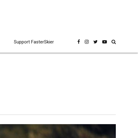
Support FasterSkier