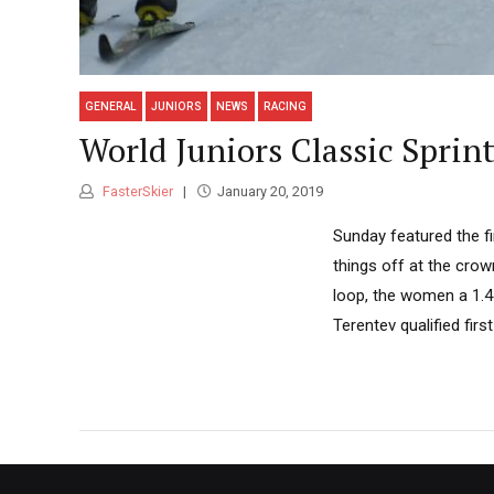
GENERAL
JUNIORS
NEWS
RACING
World Juniors Classic Sprin
FasterSkier
January 20, 2019
Sunday featured the fi
things off at the crow
loop, the women a 1.4
Terentev qualified first