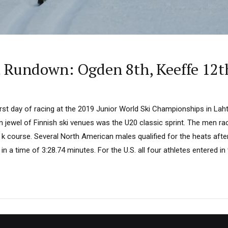
t Rundown: Ogden 8th, Keeffe 12t
rst day of racing at the 2019 Junior World Ski Championships in Lahti
n jewel of Finnish ski venues was the U20 classic sprint. The men ra
 k course. Several North American males qualified for the heats afte
 in a time of 3:28.74 minutes. For the U.S. all four athletes entered in t