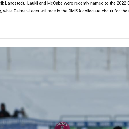
drik Landstedt. Laukli and McCabe were recently named to the 2022
, while Palmer-Leger will race in the RMISA collegiate circuit for the