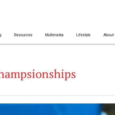
g
Resources
Multimedia
Lifestyle
About
Champsionships