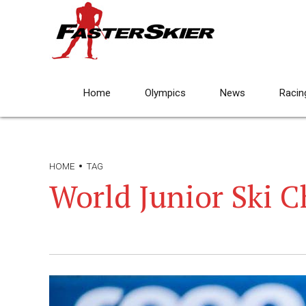
Home
Olympics
News
Racin
HOME
TAG
World Junior Ski 