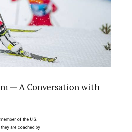
eam — A Conversation with
 member of the U.S.
e they are coached by