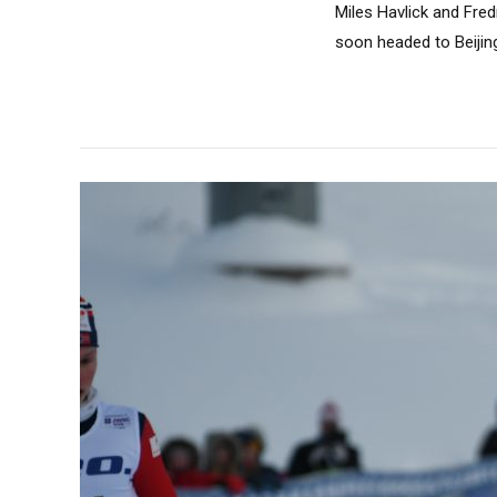
Miles Havlick and Fre
soon headed to Beijing