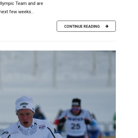
 Olympic Team and are
 next few weeks...
CONTINUE READING