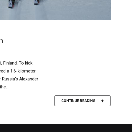
h
, Finland. To kick
ced a 1.6-kilometer
r Russia’s Alexander
he...
CONTINUE READING