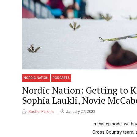
NORDIC NATION
PODCASTS
Nordic Nation: Getting to K
Sophia Laukli, Novie McCab
Rachel Perkins
January 27, 2022
In this episode, we h
Cross Country team, a