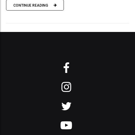
CONTINUE READING