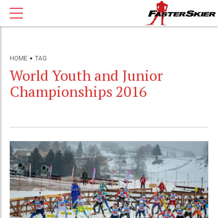
HOME
TAG
World Youth and Junior
Championships 2016