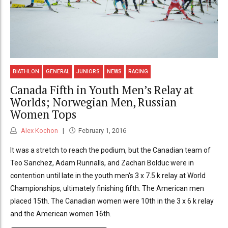
BIATHLON
GENERAL
JUNIORS
NEWS
RACING
Canada Fifth in Youth Men’s Relay at
Worlds; Norwegian Men, Russian
Women Tops
Alex Kochon
February 1, 2016
It was a stretch to reach the podium, but the Canadian team of
Teo Sanchez, Adam Runnalls, and Zachari Bolduc were in
contention until late in the youth men's 3 x 7.5 k relay at World
Championships, ultimately finishing fifth. The American men
placed 15th. The Canadian women were 10th in the 3 x 6 k relay
and the American women 16th.