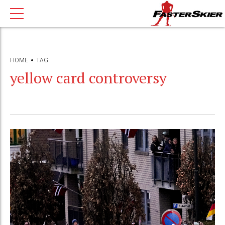
HOME
TAG
yellow card controversy