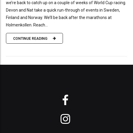
we’re back to catch up on a couple of weeks of World Cup racing.
Devon and Nat take a quick run-through of events in Sweden,
Finland and Norway. We’ll be back after the marathons at
Holmenkollen. Reach...
CONTINUE READING