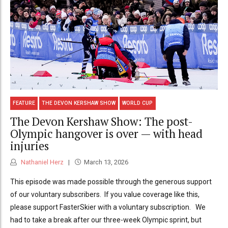
FEATURE
THE DEVON KERSHAW SHOW
WORLD CUP
The Devon Kershaw Show: The post-
Olympic hangover is over — with head
injuries
Nathaniel Herz
March 13, 2026
This episode was made possible through the generous support
of our voluntary subscribers. If you value coverage like this,
please support FasterSkier with a voluntary subscription. We
had to take a break after our three-week Olympic sprint, but