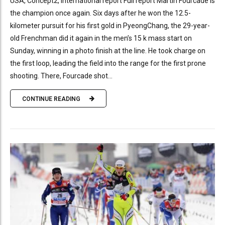
USA, Concept2, International report Full report Martin Fourcade is
the champion once again. Six days after he won the 12.5-
kilometer pursuit for his first gold in PyeongChang, the 29-year-
old Frenchman did it again in the men’s 15 k mass start on
Sunday, winning in a photo finish at the line. He took charge on
the first loop, leading the field into the range for the first prone
shooting. There, Fourcade shot...
CONTINUE READING