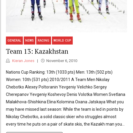
GENERAL
NEWS
RACING
WORLD CUP
Team 13: Kazakhstan
Kieran Jones
November 6, 2010
Nations Cup Ranking: 13th (1033 pts) Men: 13th (502 pts)
Women: 10th (531 pts) 2010/2011 A Team Men Nikolay
Chebotko Alexey Poltoranin Yevgeniy Velichko Sergey
Cherepanov Yevgeniy Koshevoy Denis Volotka Women Svetlana
Malakhova-Shishkina Elina Kolomina Oxana Jatskaya What you
may have missed last season: While the team is led in points by
Nikolay Chebotko, a solid classic skier who struggles almost
every time he puts on a pair of skate skis, the Kazakh man you...