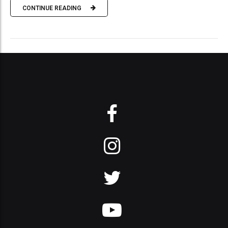
CONTINUE READING