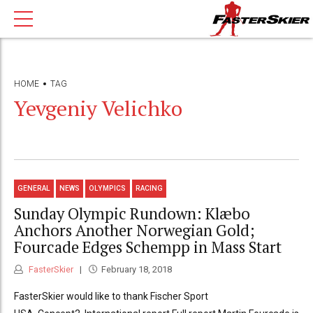
HOME
TAG
Yevgeniy Velichko
GENERAL
NEWS
OLYMPICS
RACING
Sunday Olympic Rundown: Klæbo
Anchors Another Norwegian Gold;
Fourcade Edges Schempp in Mass Start
FasterSkier
February 18, 2018
FasterSkier would like to thank Fischer Sport