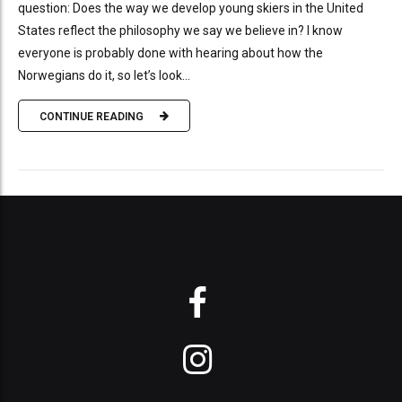
question: Does the way we develop young skiers in the United
States reflect the philosophy we say we believe in? I know
everyone is probably done with hearing about how the
Norwegians do it, so let’s look...
CONTINUE READING