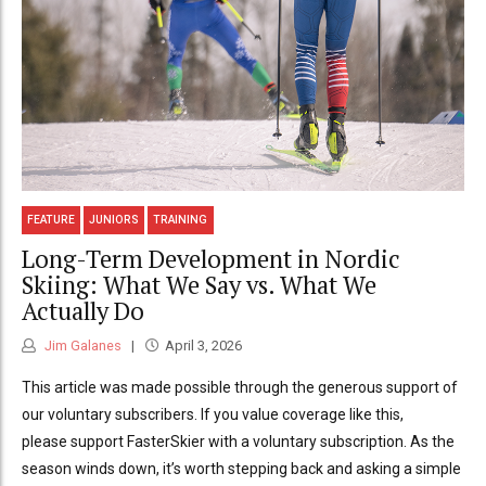
FEATURE
JUNIORS
TRAINING
Long-Term Development in Nordic
Skiing: What We Say vs. What We
Actually Do
Jim Galanes
April 3, 2026
This article was made possible through the generous support of
our voluntary subscribers. If you value coverage like this,
please support FasterSkier with a voluntary subscription. As the
season winds down, it’s worth stepping back and asking a simple