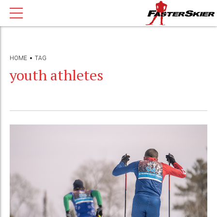
HOME
TAG
youth athletes