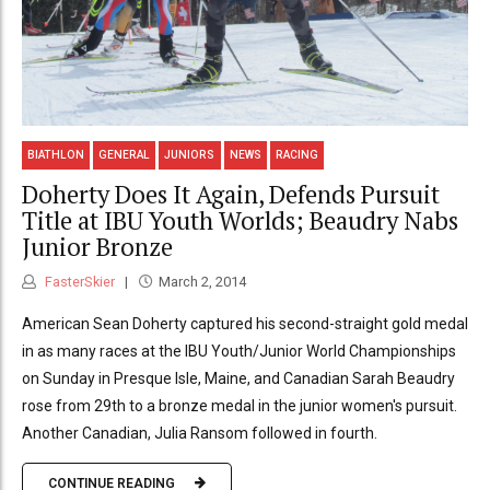
BIATHLON
GENERAL
JUNIORS
NEWS
RACING
Doherty Does It Again, Defends Pursuit
Title at IBU Youth Worlds; Beaudry Nabs
Junior Bronze
FasterSkier
March 2, 2014
American Sean Doherty captured his second-straight gold medal
in as many races at the IBU Youth/Junior World Championships
on Sunday in Presque Isle, Maine, and Canadian Sarah Beaudry
rose from 29th to a bronze medal in the junior women's pursuit.
Another Canadian, Julia Ransom followed in fourth.
CONTINUE READING