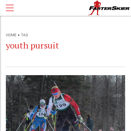
HOME
TAG
youth pursuit