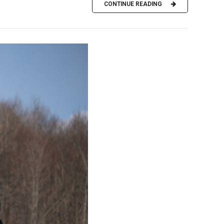
CONTINUE READING