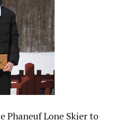
e Phaneuf Lone Skier to