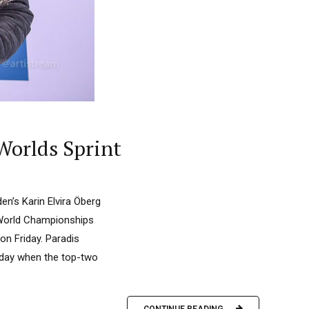
Worlds Sprint
n’s Karin Elvira Öberg
h World Championships
on Friday. Paradis
 day when the top-two
CONTINUE READING