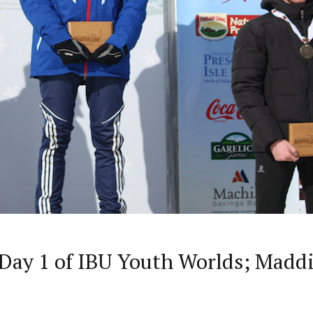
Day 1 of IBU Youth Worlds; Maddi