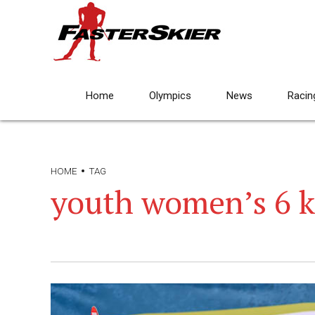
Home
Olympics
News
Racin
HOME
TAG
youth women’s 6 k