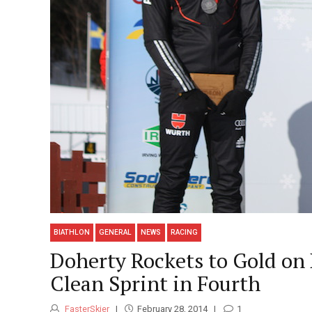
BIATHLON
GENERAL
NEWS
RACING
Doherty Rockets to Gold on 
Clean Sprint in Fourth
FasterSkier
February 28, 2014
1