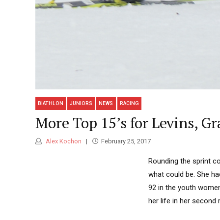
BIATHLON
JUNIORS
NEWS
RACING
More Top 15’s for Levins, G
Alex Kochon
February 25, 2017
Rounding the sprint co
what could be. She had
92 in the youth women
her life in her second 