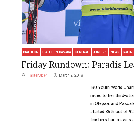
BIATHLON
BIATHLON CANADA
GENERAL
JUNIORS
NEWS
RACIN
Friday Rundown: Paradis Le
FasterSkier
March 2, 2018
IBU Youth World Champ
raced to her third-str
in Otepää, and Pascale
started 36th out of 9
finishers had misses as