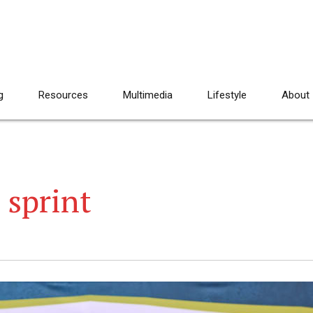
g
Resources
Multimedia
Lifestyle
About
 sprint