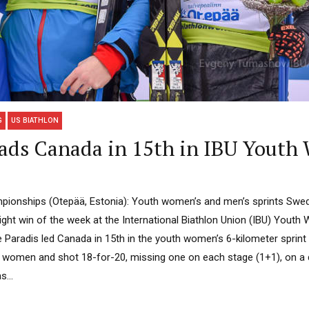
G
US BIATHLON
ads Canada in 15th in IBU Youth 
ionships (Otepää, Estonia): Youth women’s and men’s sprints Swede
aight win of the week at the International Biathlon Union (IBU) Yout
 Paradis led Canada in 15th in the youth women’s 6-kilometer sprint 
2 women and shot 18-for-20, missing one on each stage (1+1), on a
...