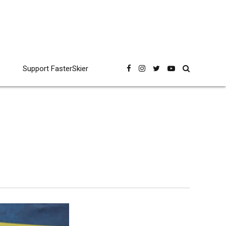
Support FasterSkier