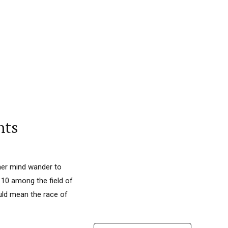
nts
 her mind wander to
 10 among the field of
uld mean the race of