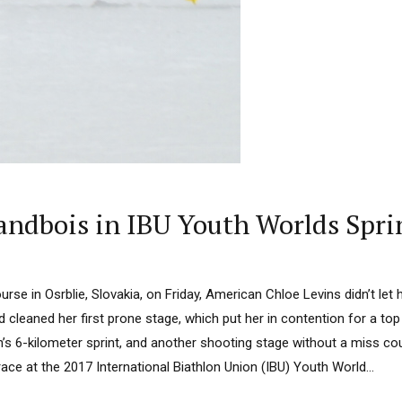
randbois in IBU Youth Worlds Spri
urse in Osrblie, Slovakia, on Friday, American Chloe Levins didn’t let
 cleaned her first prone stage, which put her in contention for a top
’s 6-kilometer sprint, and another shooting stage without a miss co
race at the 2017 International Biathlon Union (IBU) Youth World...