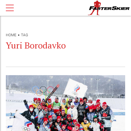
HOME
TAG
Yuri Borodavko