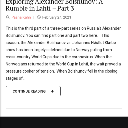
Exploring Alexander Bolshunov: A
Rumble in Lahti – Part 3
Pasha Kahn
February 24, 2021
This is the third part of a three-part series on Russia’s Alexander
Bolshunov. You can find part one and part two here. This
season, the Alexander Bolshunov vs. Johannes Høsflot Klæbo
show has been largely sidelined due to Norway pulling from
cross-country World Cups due to the coronavirus. When the
Norwegians returned to the World Cup in Lahti, the wait proved a
pressure cooker of tension. When Bolshunov fell in the closing
stages of...
CONTINUE READING