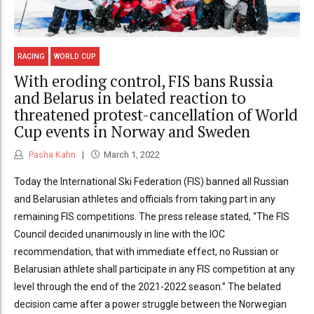
RACING
WORLD CUP
With eroding control, FIS bans Russia
and Belarus in belated reaction to
threatened protest-cancellation of World
Cup events in Norway and Sweden
Pasha Kahn
March 1, 2022
Today the International Ski Federation (FIS) banned all Russian
and Belarusian athletes and officials from taking part in any
remaining FIS competitions. The press release stated, “The FIS
Council decided unanimously in line with the IOC
recommendation, that with immediate effect, no Russian or
Belarusian athlete shall participate in any FIS competition at any
level through the end of the 2021-2022 season.” The belated
decision came after a power struggle between the Norwegian