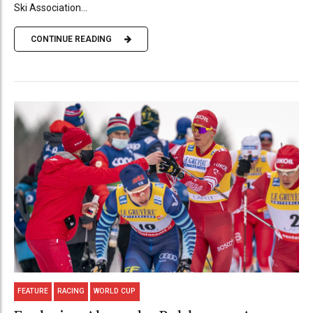
Ski Association...
CONTINUE READING
FEATURE
RACING
WORLD CUP