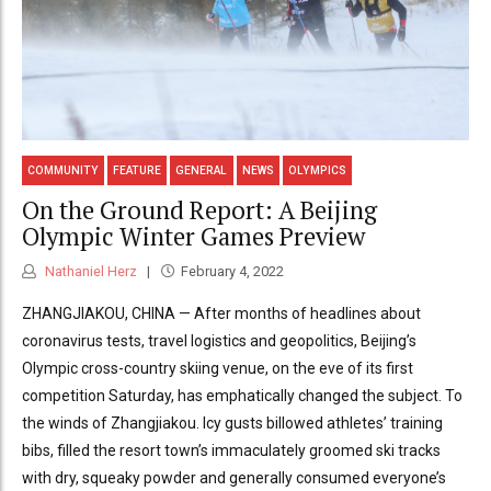
COMMUNITY
FEATURE
GENERAL
NEWS
OLYMPICS
On the Ground Report: A Beijing
Olympic Winter Games Preview
Nathaniel Herz
February 4, 2022
ZHANGJIAKOU, CHINA — After months of headlines about
coronavirus tests, travel logistics and geopolitics, Beijing’s
Olympic cross-country skiing venue, on the eve of its first
competition Saturday, has emphatically changed the subject. To
the winds of Zhangjiakou. Icy gusts billowed athletes’ training
bibs, filled the resort town’s immaculately groomed ski tracks
with dry, squeaky powder and generally consumed everyone’s