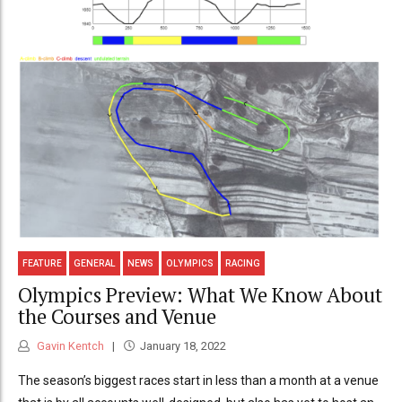
FEATURE
GENERAL
NEWS
OLYMPICS
RACING
Olympics Preview: What We Know About
the Courses and Venue
Gavin Kentch
January 18, 2022
The season’s biggest races start in less than a month at a venue