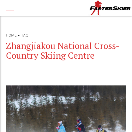
HOME
TAG
Zhangjiakou National Cross-
Country Skiing Centre