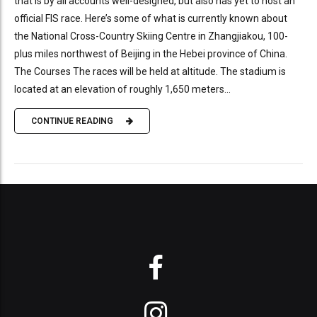
that is by all accounts well-designed, but also has yet to host an
official FIS race. Here’s some of what is currently known about
the National Cross-Country Skiing Centre in Zhangjiakou, 100-
plus miles northwest of Beijing in the Hebei province of China.
The Courses The races will be held at altitude. The stadium is
located at an elevation of roughly 1,650 meters...
CONTINUE READING