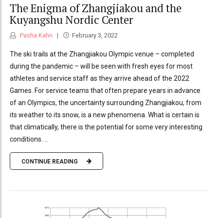
The Enigma of Zhangjiakou and the
Kuyangshu Nordic Center
Pasha Kahn
February 3, 2022
The ski trails at the Zhangjiakou Olympic venue – completed
during the pandemic – will be seen with fresh eyes for most
athletes and service staff as they arrive ahead of the 2022
Games. For service teams that often prepare years in advance
of an Olympics, the uncertainty surrounding Zhangjiakou, from
its weather to its snow, is a new phenomena. What is certain is
that climatically, there is the potential for some very interesting
conditions. ...
CONTINUE READING