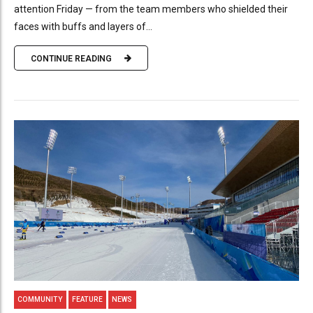
attention Friday — from the team members who shielded their
faces with buffs and layers of...
CONTINUE READING
COMMUNITY
FEATURE
NEWS